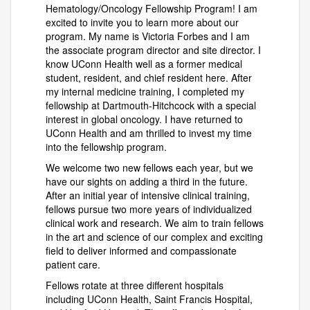
Hematology/Oncology Fellowship Program! I am
excited to invite you to learn more about our
program. My name is Victoria Forbes and I am
the associate program director and site director. I
know UConn Health well as a former medical
student, resident, and chief resident here. After
my internal medicine training, I completed my
fellowship at Dartmouth-Hitchcock with a special
interest in global oncology. I have returned to
UConn Health and am thrilled to invest my time
into the fellowship program.
We welcome two new fellows each year, but we
have our sights on adding a third in the future.
After an initial year of intensive clinical training,
fellows pursue two more years of individualized
clinical work and research. We aim to train fellows
in the art and science of our complex and exciting
field to deliver informed and compassionate
patient care.
Fellows rotate at three different hospitals
including UConn Health, Saint Francis Hospital,