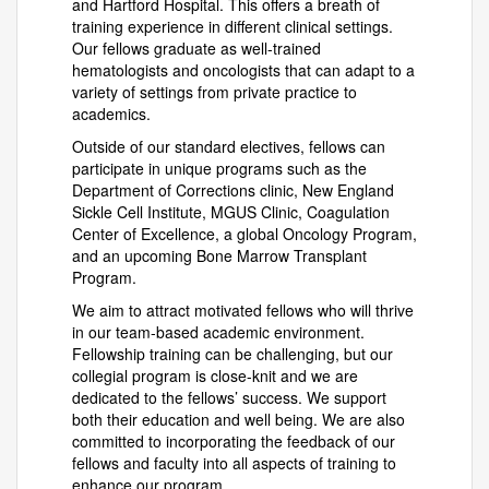
and Hartford Hospital. This offers a breath of
training experience in different clinical settings.
Our fellows graduate as well-trained
hematologists and oncologists that can adapt to a
variety of settings from private practice to
academics.
Outside of our standard electives, fellows can
participate in unique programs such as the
Department of Corrections clinic, New England
Sickle Cell Institute, MGUS Clinic, Coagulation
Center of Excellence, a global Oncology Program,
and an upcoming Bone Marrow Transplant
Program.
We aim to attract motivated fellows who will thrive
in our team-based academic environment.
Fellowship training can be challenging, but our
collegial program is close-knit and we are
dedicated to the fellows’ success. We support
both their education and well being. We are also
committed to incorporating the feedback of our
fellows and faculty into all aspects of training to
enhance our program.