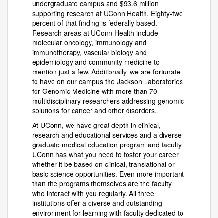
undergraduate campus and $93.6 million
supporting research at UConn Health. Eighty-two
percent of that finding is federally based.
Research areas at UConn Health include
molecular oncology, immunology and
immunotherapy, vascular biology and
epidemiology and community medicine to
mention just a few. Additionally, we are fortunate
to have on our campus the Jackson Laboratories
for Genomic Medicine with more than 70
multidisciplinary researchers addressing genomic
solutions for cancer and other disorders.
At UConn, we have great depth in clinical,
research and educational services and a diverse
graduate medical education program and faculty.
UConn has what you need to foster your career
whether it be based on clinical, translational or
basic science opportunities. Even more important
than the programs themselves are the faculty
who interact with you regularly. All three
institutions offer a diverse and outstanding
environment for learning with faculty dedicated to