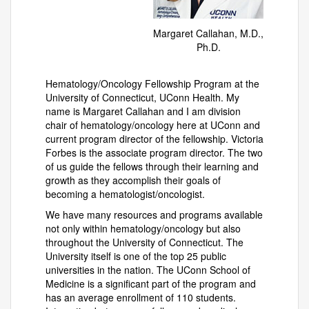
Margaret Callahan, M.D.,
Ph.D.
Hematology/Oncology Fellowship Program at the
University of Connecticut, UConn Health. My
name is Margaret Callahan and I am division
chair of hematology/oncology here at UConn and
current program director of the fellowship. Victoria
Forbes is the associate program director. The two
of us guide the fellows through their learning and
growth as they accomplish their goals of
becoming a hematologist/oncologist.
We have many resources and programs available
not only within hematology/oncology but also
throughout the University of Connecticut. The
University itself is one of the top 25 public
universities in the nation. The UConn School of
Medicine is a significant part of the program and
has an average enrollment of 110 students.