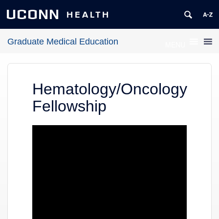
UCONN
HEALTH
Graduate Medical Education
MENU
Hematology/Oncology
Fellowship