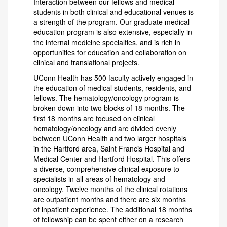
Interaction between our fellows and medical
students in both clinical and educational venues is
a strength of the program. Our graduate medical
education program is also extensive, especially in
the internal medicine specialties, and is rich in
opportunities for education and collaboration on
clinical and translational projects.
UConn Health has 500 faculty actively engaged in
the education of medical students, residents, and
fellows. The hematology/oncology program is
broken down into two blocks of 18 months. The
first 18 months are focused on clinical
hematology/oncology and are divided evenly
between UConn Health and two larger hospitals
in the Hartford area, Saint Francis Hospital and
Medical Center and Hartford Hospital. This offers
a diverse, comprehensive clinical exposure to
specialists in all areas of hematology and
oncology. Twelve months of the clinical rotations
are outpatient months and there are six months
of inpatient experience. The additional 18 months
of fellowship can be spent either on a research