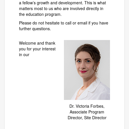
a fellow’s growth and development. This is what
matters most to us who are involved directly in
the education program.
Please do not hesitate to call or email if you have
further questions.
Welcome and thank
you for your interest
in our
Dr. Victoria Forbes,
Associate Program
Director, Site Director