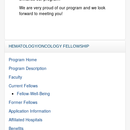
We are very proud of our program and we look
forward to meeting you!
HEMATOLOGY/ONCOLOGY FELLOWSHIP
Program Home
Program Description
Faculty
Current Fellows
Fellow-Well-Being
Former Fellows
Application Information
Affiliated Hospitals
Benefits