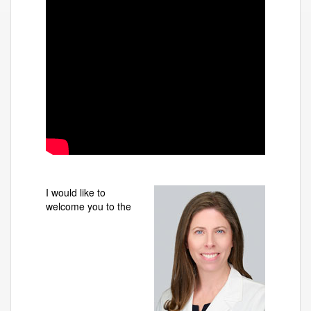
I would like to
welcome you to the