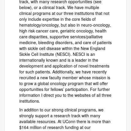
track, with many research opportunities (see
below), or a clinical track. We have multiple
clinical programs at our three institutions that not
only include expertise in the core fields of
hematology/oncology, but also in neuro-oncology,
high risk cancer care, geriatric oncology, health
care disparities, supportive services/palliative
medicine, bleeding disorders, and care of patients
with sickle cell disease within the New England
Sickle Cell Institute (NESCI). NESCI is an
internationally known and is a leader in the
development and application of novel treatments
for such patients. Additionally, we have recently
recruited a new faculty member whose mission is
to grow a global oncology program that will offer
opportunities for fellows’ participation. For further
information I direct you to the websites of all three
institutions.
In addition to our strong clinical programs, we
strongly support a research track with many
available resources. At UConn there is more than
$164 million of research funding at our