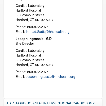
Cardiac Laboratory
Hartford Hospital
80 Seymour Street
Hartford, CT 06102-5037
Phone: 860-972-2975
Email:
Immad.Sadiq@hhchealth.org
Joseph Ingrassia, M.D.
Site Director
Cardiac Laboratory
Hartford Hospital
80 Seymour Street
Hartford, CT 06102-5037
Phone: 860-972-2975
Email:
Joseph.Ingrassia@hhchealth.org
HARTFORD HOSPITAL INTERVENTIONAL CARDIOLOGY