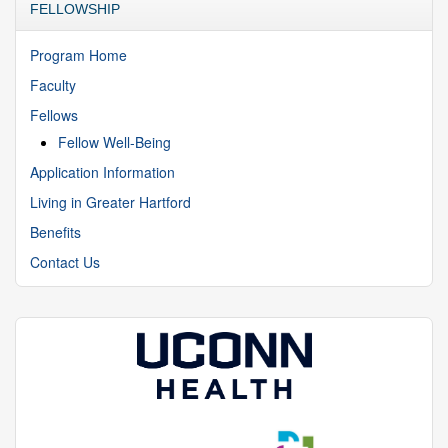
FELLOWSHIP
Program Home
Faculty
Fellows
Fellow Well-Being
Application Information
Living in Greater Hartford
Benefits
Contact Us