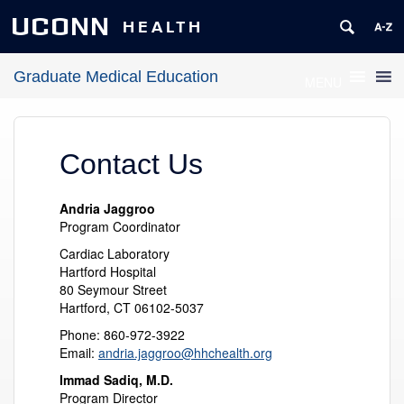
UCONN
HEALTH
Graduate Medical Education
MENU
Contact Us
Andria Jaggroo
Program Coordinator
Cardiac Laboratory
Hartford Hospital
80 Seymour Street
Hartford, CT 06102-5037
Phone: 860-972-3922
Email:
andria.jaggroo@hhchealth.org
Immad Sadiq, M.D.
Program Director