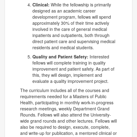
Clinical:
While the fellowship is primarily
designed as an academic career
development program, fellows will spend
approximately 30% of their time actively
involved in the care of general medical
inpatients and outpatients, both through
direct patient care and supervising medical
residents and medical students.
Quality and Patient Safety:
Interested
fellows will complete training in quality
improvement and patient safety. As part of
this, they will design, implement and
evaluate a quality improvement project.
The curriculum includes all of the courses and
requirements needed for a Masters of Public
Health, participating in monthly work-in-progress
research meetings, weekly Department Grand
Rounds. Fellows will also attend the University-
wide grand rounds and other lectures. Fellows will
also be required to design, execute, complete,
and write-up for publication, a mentored clinical or