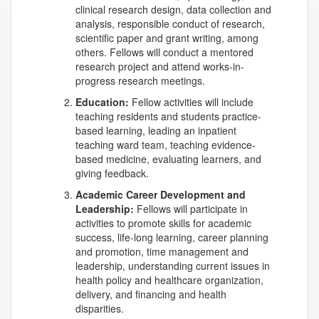
clinical research design, data collection and
analysis, responsible conduct of research,
scientific paper and grant writing, among
others. Fellows will conduct a mentored
research project and attend works-in-
progress research meetings.
Education:
Fellow activities will include
teaching residents and students practice-
based learning, leading an inpatient
teaching ward team, teaching evidence-
based medicine, evaluating learners, and
giving feedback.
Academic Career Development and
Leadership:
Fellows will participate in
activities to promote skills for academic
success, life-long learning, career planning
and promotion, time management and
leadership, understanding current issues in
health policy and healthcare organization,
delivery, and financing and health
disparities.