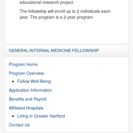
educational research project.
The fellowship will enroll up to 2 individuals each
year. The program is a 2-year program.
GENERAL INTERNAL MEDICINE FELLOWSHIP
Program Home
Program Overview
Fellow Well-Being
Application Information
Benefits and Payroll
Affiliated Hospitals
Living in Greater Hartford
Contact Us