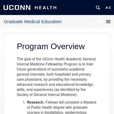
UCONN
HEALTH
Graduate Medical Education
MENU
Program Overview
The goal of the UConn Health Academic General
Internal Medicine Fellowship Program is to train
future generations of successful academic
general internists, both hospitalist and primary
care physicians, by providing the necessary
advanced research and educational knowledge,
skills, and experiences (as identified by the
Society of General Internal Medicine):
Research:
Fellows will complete a Masters
of Public Health degree with graduate
courses in biostatistics, epidemiology,