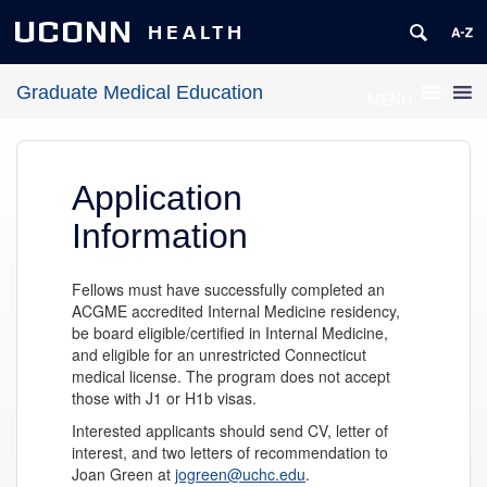
UCONN
HEALTH
Graduate Medical Education
MENU
Application
Information
Fellows must have successfully completed an
ACGME accredited Internal Medicine residency,
be board eligible/certified in Internal Medicine,
and eligible for an unrestricted Connecticut
medical license. The program does not accept
those with J1 or H1b visas.
Interested applicants should send CV, letter of
interest, and two letters of recommendation to
Joan Green at
jogreen@uchc.edu
.