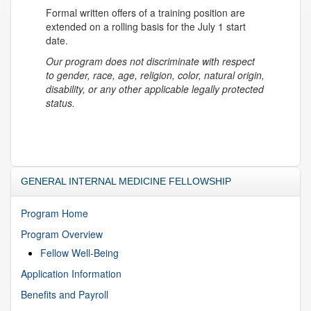
Formal written offers of a training position are
extended on a rolling basis for the July 1 start
date.
Our program does not discriminate with respect
to gender, race, age, religion, color, natural origin,
disability, or any other applicable legally protected
status.
GENERAL INTERNAL MEDICINE FELLOWSHIP
Program Home
Program Overview
Fellow Well-Being
Application Information
Benefits and Payroll