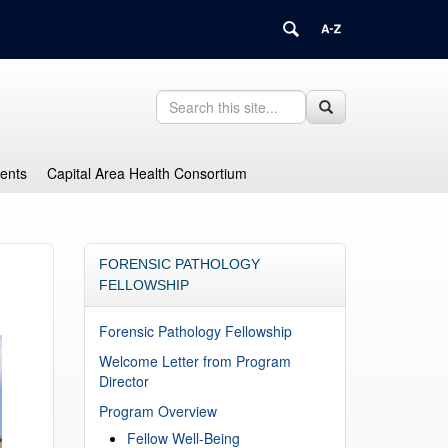
Search
Search
Search
in
this
https://health.uconn.edu/graduate-
Site
medical-
dents
Capital Area Health Consortium
education/>
FORENSIC PATHOLOGY
FELLOWSHIP
Forensic Pathology Fellowship
Welcome Letter from Program
Director
Program Overview
Fellow Well-Being