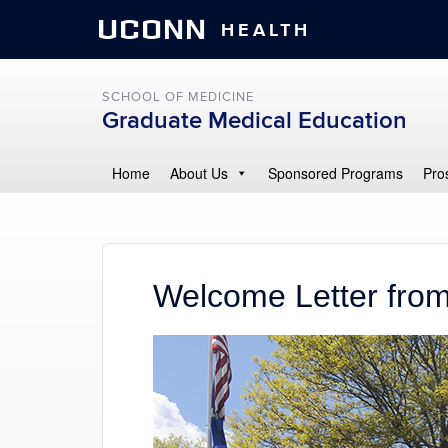
UCONN
HEALTH
SCHOOL OF MEDICINE
Graduate Medical Education
Home
About Us
Sponsored Programs
Pro
Welcome Letter from