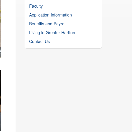
Faculty
Application Information
Benefits and Payroll
Living in Greater Hartford
Contact Us