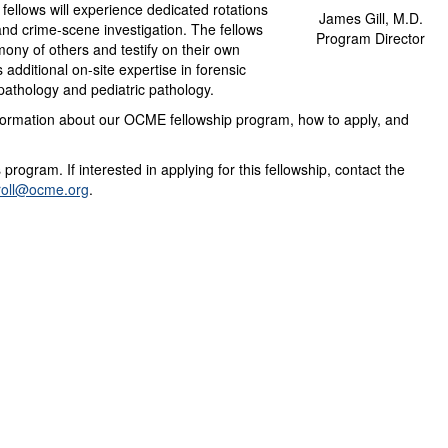
fellows will experience dedicated rotations
James Gill, M.D.
 and crime-scene investigation. The fellows
Program Director
imony of others and testify on their own
s additional on-site expertise in forensic
pathology and pediatric pathology.
nformation about our OCME fellowship program, how to apply, and
 program. If interested in applying for this fellowship, contact the
roll@ocme.org
.