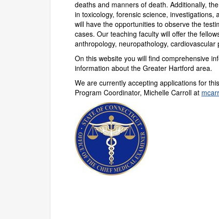
deaths and manners of death. Additionally, the 
in toxicology, forensic science, investigations,
will have the opportunities to observe the test
cases. Our teaching faculty will offer the fellow
anthropology, neuropathology, cardiovascular 
On this website you will find comprehensive i
information about the Greater Hartford area.
We are currently accepting applications for this
Program Coordinator, Michelle Carroll at
mcar