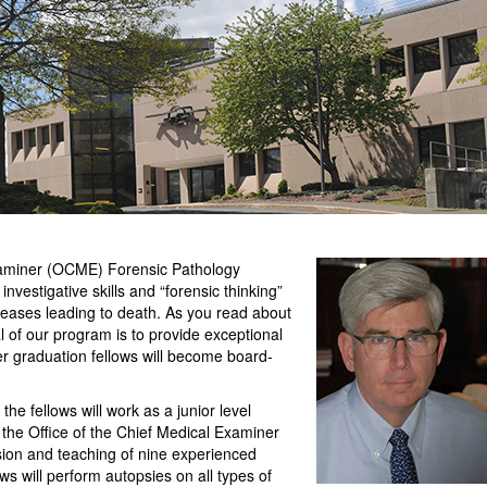
xaminer (OCME) Forensic Pathology
investigative skills and “forensic thinking”
eases leading to death. As you read about
al of our program is to provide exceptional
ter graduation fellows will become board-
the fellows will work as a junior level
the Office of the Chief Medical Examiner
sion and teaching of nine experienced
ws will perform autopsies on all types of