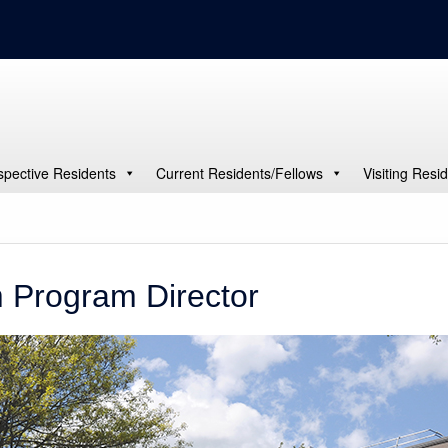
spective Residents
Current Residents/Fellows
Visiting Resi
 Program Director