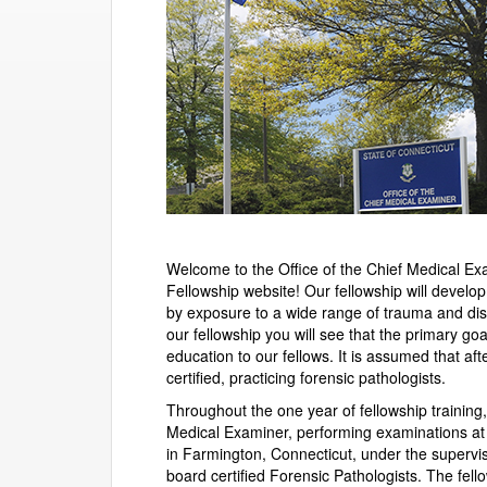
Welcome to the Office of the Chief Medical E
Fellowship website! Our fellowship will develop 
by exposure to a wide range of trauma and dis
our fellowship you will see that the primary go
education to our fellows. It is assumed that af
certified, practicing forensic pathologists.
Throughout the one year of fellowship training, 
Medical Examiner, performing examinations at 
in Farmington, Connecticut, under the supervi
board certified Forensic Pathologists. The fello