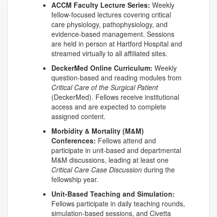
ACCM Faculty Lecture Series:
Weekly
fellow-focused lectures covering critical
care physiology, pathophysiology, and
evidence-based management. Sessions
are held in person at Hartford Hospital and
streamed virtually to all affiliated sites.
DeckerMed
Online Curriculum:
Weekly
question-based and reading modules from
Critical Care of the Surgical Patient
(
DeckerMed
). Fellows receive institutional
access and are expected to complete
assigned content.
Morbidity & Mortality (M&M)
Conferences:
Fellows attend and
participate in unit-based and departmental
M&M discussions, leading at least one
Critical Care Case Discussion
during the
fellowship year.
Unit-Based Teaching and Simulation:
Fellows participate in daily teaching rounds,
simulation-based sessions, and
Civetta