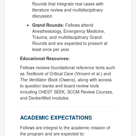
Rounds that integrate real cases with
literature review and multidisciplinary
discussion.
Grand Rounds:
Fellows attend
Anesthesiology, Emergency Medicine,
Trauma, and multidisciplinary Grand
Rounds and are expected to present at
least once per year.
Educational Resources:
Fellows receive foundational reference texts such
as
Textbook of Critical Care
(Vincent et al.) and
The Ventilator Book
(Owens), along with access
to question banks and board review tools
including CHEST SEEK, SCCM Review Courses,
and
DeckerMed
modules.
ACADEMIC EXPECTATIONS
Fellows are integral to the academic mission of
the program and are expected to: