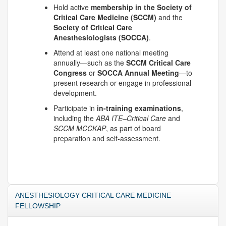
Hold active
membership in the Society of
Critical Care Medicine (SCCM)
and the
Society of Critical Care
Anesthesiologists (SOCCA)
.
Attend at least one national meeting
annually—such as the
SCCM Critical Care
Congress
or
SOCCA Annual Meeting
—to
present research or engage in professional
development.
Participate in
in-training examinations
,
including the
ABA ITE–Critical Care
and
SCCM MCCKAP
, as part of board
preparation and self-assessment.
ANESTHESIOLOGY CRITICAL CARE MEDICINE
FELLOWSHIP