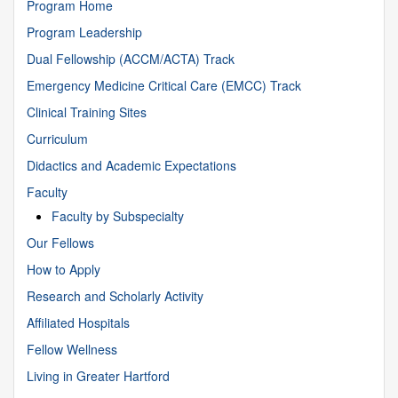
Program Home
Program Leadership
Dual Fellowship (ACCM/ACTA) Track
Emergency Medicine Critical Care (EMCC) Track
Clinical Training Sites
Curriculum
Didactics and Academic Expectations
Faculty
Faculty by Subspecialty
Our Fellows
How to Apply
Research and Scholarly Activity
Affiliated Hospitals
Fellow Wellness
Living in Greater Hartford