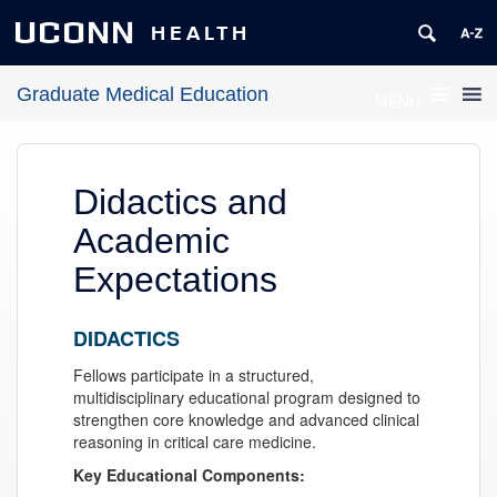
UCONN
HEALTH
Graduate Medical Education
MENU
Didactics and
Academic
Expectations
DIDACTICS
Fellows participate in a structured,
multidisciplinary educational program designed to
strengthen core knowledge and advanced clinical
reasoning in critical care medicine.
Key Educational Components: