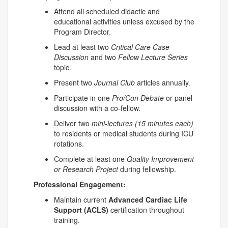
Attend all scheduled didactic and
educational activities unless excused by the
Program Director.
Lead at least two
Critical Care Case
Discussion
and two
Fellow Lecture Series
topic.
Present two
Journal Club
articles annually.
Participate in one
Pro/Con Debate
or panel
discussion with a co-fellow.
Deliver two
mini-lectures (15 minutes each)
to residents or medical students during ICU
rotations.
Complete at least one
Quality Improvement
or Research Project
during fellowship.
Professional Engagement:
Maintain current
Advanced Cardiac Life
Support (ACLS)
certification throughout
training.