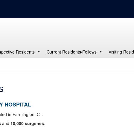
spective Residents
Current Residents/Fellows
Visiting Resi
s
Y HOSPITAL
ted in Farmington, CT.
s
and
10,000 surgeries
.