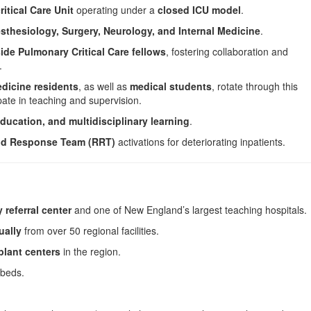
itical Care Unit
operating under a
closed ICU model
.
sthesiology, Surgery, Neurology, and Internal Medicine
.
ide Pulmonary Critical Care fellows
, fostering collaboration and
.
dicine residents
, as well as
medical students
, rotate through this
ipate in teaching and supervision.
ducation, and multidisciplinary learning
.
id Response Team (RRT)
activations for deteriorating inpatients.
y referral center
and one of New England’s largest teaching hospitals.
ually
from over 50 regional facilities.
plant centers
in the region.
beds.