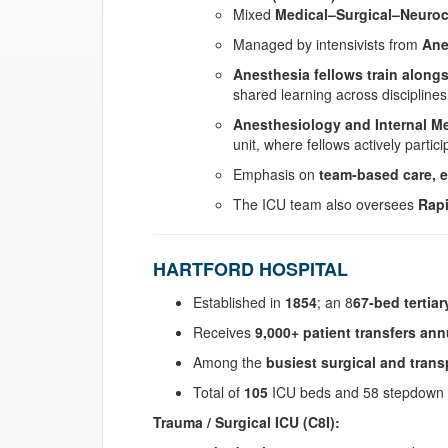
Mixed
Medical–Surgical–Neurocr
Managed by intensivists from
Ane
Anesthesia fellows train alongs
shared learning across disciplines
Anesthesiology and Internal Me
unit, where fellows actively partic
Emphasis on
team-based care, e
The ICU team also oversees
Rap
HARTFORD HOSPITAL
Established in
1854
; an 8
67-bed tertiar
Receives
9,000+ patient transfers ann
Among the
busiest surgical and trans
Total of
105
ICU beds and 58 stepdown 
Trauma / Surgical ICU (C8I):