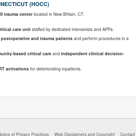
NECTICUT (HOCC)
III trauma center
located in New Britain, CT.
tical care unit
staffed by dedicated intensivists and APPs.
f
postoperative and trauma patients
and perform procedures in a
nity-based critical care
and
independent clinical decision-
RT activations
for deteriorating inpatients.
otice of Privacy Practices
Web Disclaimers and Copyright
Contact