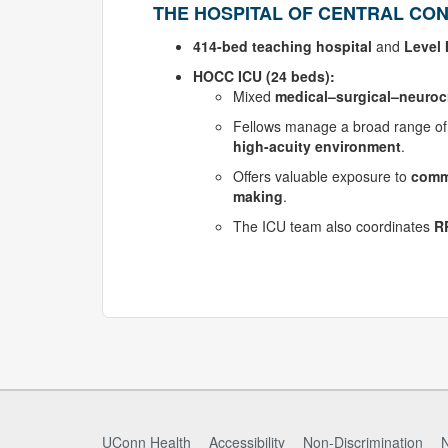
THE HOSPITAL OF CENTRAL CON
414-bed teaching hospital
and
Level 
HOCC ICU (24 beds):
Mixed
medical–surgical–neurocri
Fellows manage a broad range o
high-acuity environment
.
Offers valuable exposure to
commu
making
.
The ICU team also coordinates
R
UConn Health
Accessibility
Non-Discrimination
N