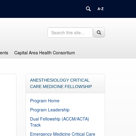
Search
Search
Search
in
this
https://health.uconn.edu/graduate-
Site
medical-
dents
Capital Area Health Consortium
education/>
ANESTHESIOLOGY CRITICAL
CARE MEDICINE FELLOWSHIP
Program Home
Program Leadership
Dual Fellowship (ACCM/ACTA)
Track
Emergency Medicine Critical Care