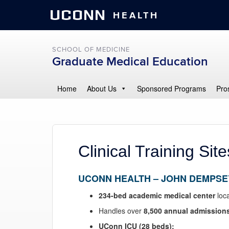
UCONN
HEALTH
SCHOOL OF MEDICINE
Graduate Medical Education
Home
About Us
Sponsored Programs
Pro
Clinical Training Site
UCONN HEALTH
– JOHN DEMPSE
234-bed academic medical center
loca
Handles over
8,500 annual admission
UConn ICU (28 beds):