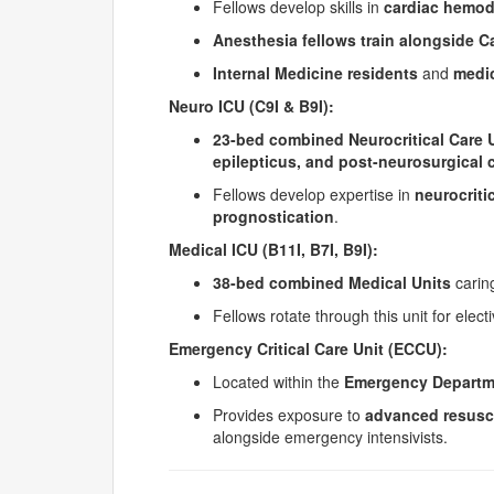
Fellows develop skills in
cardiac hemod
Anesthesia fellows train alongside C
Internal Medicine residents
and
medic
Neuro ICU (C9I & B9I):
23-bed combined Neurocritical Care 
epilepticus, and post-neurosurgical 
Fellows develop expertise in
neurocriti
prognostication
.
Medical ICU (B11I, B7I, B9I):
38-bed combined Medical Units
caring
Fellows rotate through this unit for electi
Emergency Critical Care Unit (ECCU):
Located within the
Emergency Departm
Provides exposure to
advanced resusc
alongside emergency intensivists.