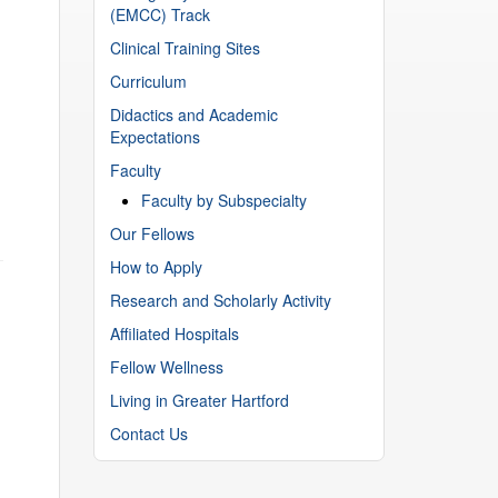
(EMCC) Track
Clinical Training Sites
Curriculum
Didactics and Academic
Expectations
Faculty
Faculty by Subspecialty
Our Fellows
How to Apply
Research and Scholarly Activity
Affiliated Hospitals
Fellow Wellness
Living in Greater Hartford
Contact Us