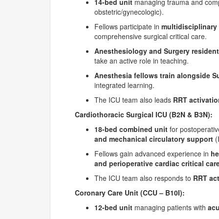
14-bed unit
managing trauma and complex
obstetric/gynecologic).
Fellows participate in
multidisciplinar
comprehensive surgical critical care.
Anesthesiology and Surgery residen
take an active role in teaching.
Anesthesia fellows train alongside Su
integrated learning.
The ICU team also leads
RRT activati
Cardiothoracic Surgical ICU (B2N & B3N):
18-bed combined unit
for postoperati
and mechanical circulatory support
(
Fellows gain advanced experience in
he
and perioperative cardiac critical car
The ICU team also responds to
RRT act
Coronary Care Unit (CCU
– B10I):
12-bed unit
managing patients with
acu