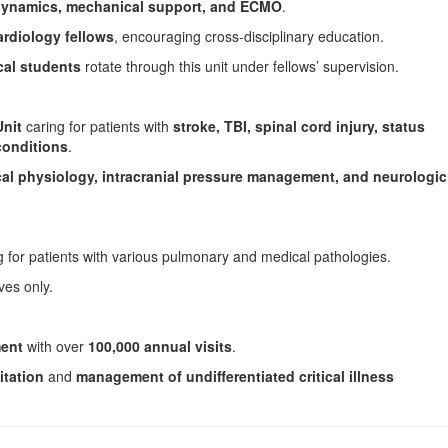
ynamics, mechanical support, and ECMO
.
ardiology fellows
, encouraging cross-disciplinary education.
al students
rotate through this unit under fellows’ supervision.
Unit
caring for patients with
stroke, TBI, spinal cord injury, status
conditions
.
cal physiology, intracranial pressure management, and neurologic
 for patients with various pulmonary and medical pathologies.
ves only.
ent
with over
100,000 annual visits
.
itation
and
management of undifferentiated critical illness