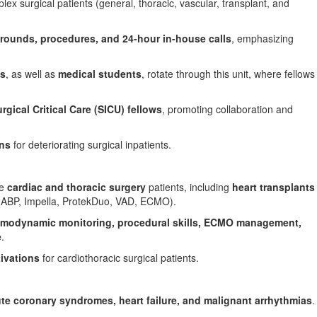
 surgical patients (general, thoracic, vascular, transplant, and
y rounds, procedures, and 24-hour in-house calls
, emphasizing
ts
, as well as
medical students
, rotate through this unit, where fellows
rgical Critical Care (SICU) fellows
, promoting collaboration and
ons
for deteriorating surgical inpatients.
ve
cardiac and thoracic surgery
patients, including
heart transplants
IABP,
Impella
,
ProtekDuo
, VAD, ECMO).
modynamic monitoring, procedural skills, ECMO management,
e
.
ivations
for cardiothoracic surgical patients.
te coronary syndromes, heart failure, and malignant arrhythmias
.