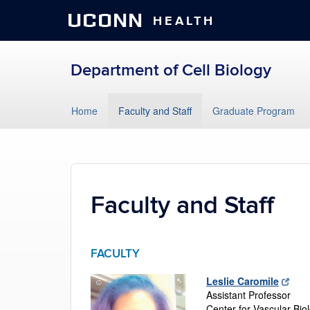
UCONN
HEALTH
Department of Cell Biology
Skip
Home
Faculty and Staff
Graduate Program
to
content
Faculty and Staff
FACULTY
Leslie Caromile
Assistant Professor
Center for Vascular Bio