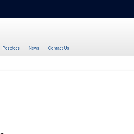
Postdocs
News
Contact Us
logy