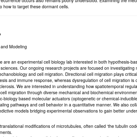
recurrence occurs also remains poorly understood. Examining the mech
to how to target these dormant cells.
y
s and Modeling
 are an experimental cell biology lab interested in both hypothesis-bas
 sciences. Our ongoing research projects are focused on investigating 
hanobiology and cell migration. Directional cell migration plays critic
sis and immune response, whereas dysregulation of cell migration is 
lerosis. We are interested in understanding how spatiotemporal regula
cell migration through diverse mechanical and biochemical environment
c-biology based molecular actuators (optogenetic or chemical-inducible
ling pathways and cell behavior in a quantitative manner. We also coll
redictive models bridging experimental observations to gain better unde
anslational modifications of microtubules, often called ‘the tubulin code’
aments.