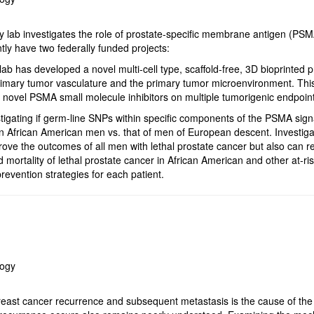
 lab investigates the role of prostate-specific membrane antigen (PSM
tly have two federally funded projects:
lab has developed a novel multi-cell type, scaffold-free, 3D bioprinted 
mary tumor vasculature and the primary tumor microenvironment. This 
g novel PSMA small molecule inhibitors on multiple tumorigenic endpoin
tigating if germ-line SNPs within specific components of the PSMA sign
 in African American men vs. that of men of European descent. Investig
prove the outcomes of all men with lethal prostate cancer but also can r
d mortality of lethal prostate cancer in African American and other at-ris
revention strategies for each patient.
logy
east cancer recurrence and subsequent metastasis is the cause of the 