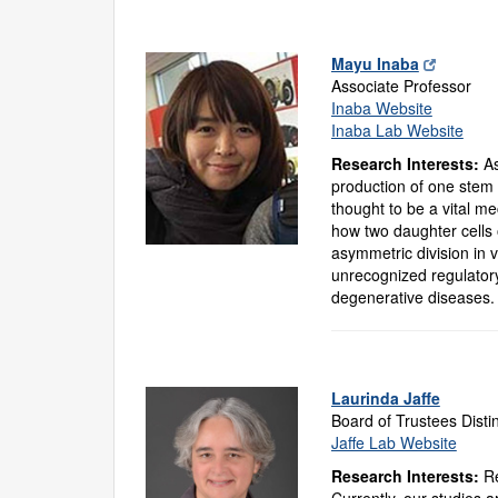
Mayu Inaba
Associate Professor
Inaba Website
Inaba Lab Website
Research Interests:
As
production of one stem c
thought to be a vital m
how two daughter cells 
asymmetric division in 
unrecognized regulator
degenerative diseases.
Laurinda Jaffe
Board of Trustees Disti
Jaffe Lab Website
Research Interests:
Re
Currently, our studies a