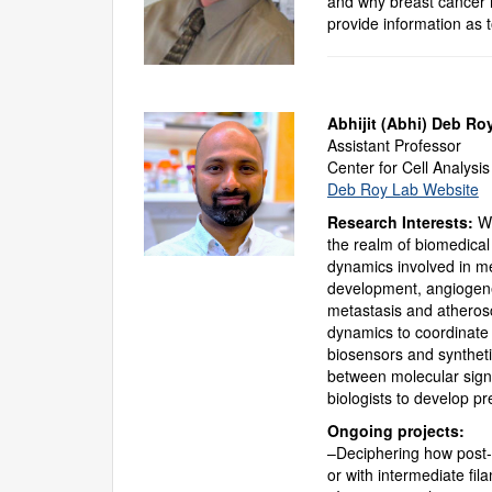
and why breast cancer 
provide information as 
Abhijit (Abhi) Deb Ro
Assistant Professor
Center for Cell Analysi
Deb Roy Lab Website
Research Interests:
We
the realm of biomedical
dynamics involved in mec
development, angiogene
metastasis and atherosc
dynamics to coordinate 
biosensors and syntheti
between molecular signa
biologists to develop p
Ongoing projects:
–Deciphering how post-tr
or with intermediate fil