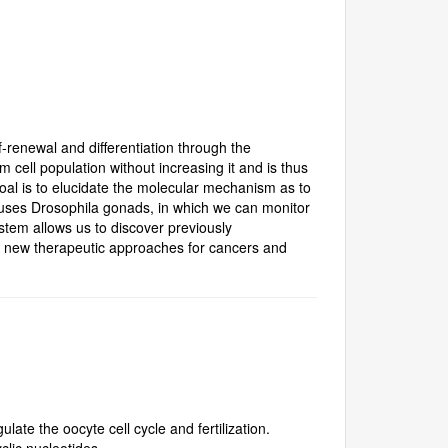
-renewal and differentiation through the
m cell population without increasing it and is thus
al is to elucidate the molecular mechanism as to
ly uses Drosophila gonads, in which we can monitor
stem allows us to discover previously
f new therapeutic approaches for cancers and
ate the oocyte cell cycle and fertilization.
clic nucleotides.