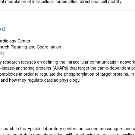
l modulation of intracellular forces affect directional cell motility.
a
rdiology Center
earch Planning and Coordination
ite
 research focuses on defining the intracellular communication networks 
A-kinase-anchoring proteins (AKAPs) that target the camp-dependent pr
complexes in order to regulate the phosphorylation of target proteins. I
 and how they regulate cardiac physiology.
search in the Epstein laboratory centers on second messengers and sig
olism and protein phosphorylation, with emphasis on analysis of cyclic