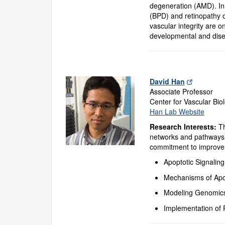
degeneration (AMD). In 
(BPD) and retinopathy o
vascular integrity are o
developmental and dise
David Han
Associate Professor
Center for Vascular Bio
Han Lab Website
Research Interests:
Th
networks and pathways 
commitment to improve c
Apoptotic Signalin
Mechanisms of Apop
Modeling Genomics
Implementation of 