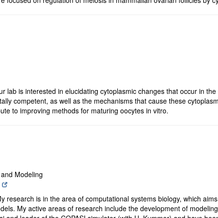
r lab is interested in elucidating cytoplasmic changes that occur in th
lly competent, as well as the mechanisms that cause these cytoplasm
bute to improving methods for maturing oocytes in vitro.
s and Modeling
y research is in the area of computational systems biology, which aims
els. My active areas of research include the development of modeling 