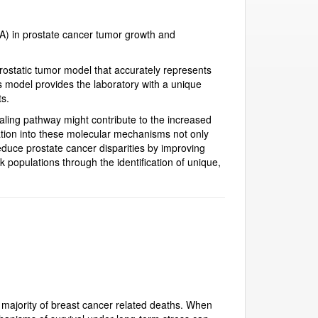
A) in prostate cancer tumor growth and
prostatic tumor model that accurately represents
model provides the laboratory with a unique
ts.
aling pathway might contribute to the increased
ation into these molecular mechanisms not only
educe prostate cancer disparities by improving
k populations through the identification of unique,
majority of breast cancer related deaths. When