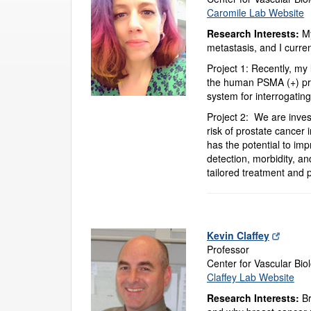
Caromile Lab Website
Research Interests:
My
metastasis, and I curren
Project 1: Recently, my 
the human PSMA (+) pri
system for interrogatin
Project 2: We are inves
risk of prostate cancer
has the potential to im
detection, morbidity, an
tailored treatment and p
Kevin Claffey
Professor
Center for Vascular Bio
Claffey Lab Website
Research Interests:
Br