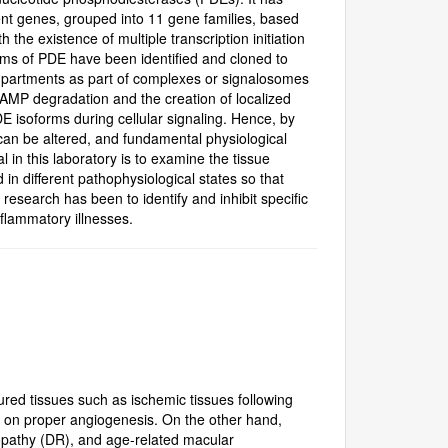
nt genes, grouped into 11 gene families, based
he existence of multiple transcription initiation
orms of PDE have been identified and cloned to
compartments as part of complexes or signalosomes
cAMP degradation and the creation of localized
PDE isoforms during cellular signaling. Hence, by
s can be altered, and fundamental physiological
 in this laboratory is to examine the tissue
 in different pathophysiological states so that
research has been to identify and inhibit specific
lammatory illnesses.
ured tissues such as ischemic tissues following
nd on proper angiogenesis. On the other hand,
opathy (DR), and age-related macular