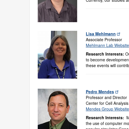
Lisa Mehlmann
Associate Professor
Mehlmann Lab Website
Research Interests:
Ou
to become developmenta
these events will contri
Pedro Mendes
Professor and Director
Center for Cell Analysi
Mendes Group Website
Research Interests:
M
the use of computer mod