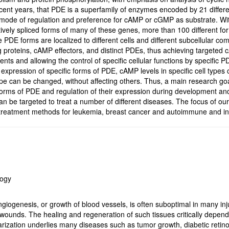
ent years, that PDE is a superfamily of enzymes encoded by 21 differe
 mode of regulation and preference for cAMP or cGMP as substrate. With t
natively spliced forms of many of these genes, more than 100 different f
 PDE forms are localized to different cells and different subcellular 
 proteins, cAMP effectors, and distinct PDEs, thus achieving targeted 
ents and allowing the control of specific cellular functions by specific 
he expression of specific forms of PDE, cAMP levels in specific cell type
pe can be changed, without affecting others. Thus, a main research goal
t forms of PDE and regulation of their expression during development and
n be targeted to treat a number of different diseases. The focus of our 
treatment methods for leukemia, breast cancer and autoimmune and inf
logy
giogenesis, or growth of blood vessels, is often suboptimal in many inj
c wounds. The healing and regeneration of such tissues critically depe
rization underlies many diseases such as tumor growth, diabetic retin