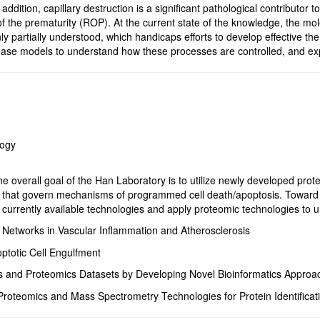
addition, capillary destruction is a significant pathological contributo
f the prematurity (ROP). At the current state of the knowledge, the m
nly partially understood, which handicaps efforts to develop effective th
ase models to understand how these processes are controlled, and exp
logy
e overall goal of the Han Laboratory is to utilize newly developed prote
that govern mechanisms of programmed cell death/apoptosis. Toward th
urrently available technologies and apply proteomic technologies to un
g Networks in Vascular Inflammation and Atherosclerosis
totic Cell Engulfment
 and Proteomics Datasets by Developing Novel Bioinformatics Approa
Proteomics and Mass Spectrometry Technologies for Protein Identificati