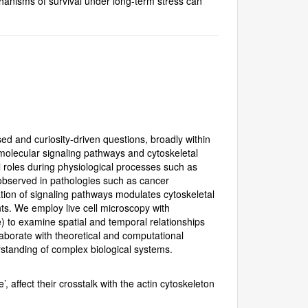
anisms of survival under long-term stress can
ed and curiosity-driven questions, broadly within
molecular signaling pathways and cytoskeletal
al roles during physiological processes such as
observed in pathologies such as cancer
tion of signaling pathways modulates cytoskeletal
s. We employ live cell microscopy with
) to examine spatial and temporal relationships
aborate with theoretical and computational
rstanding of complex biological systems.
, affect their crosstalk with the actin cytoskeleton