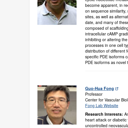
become apparent, in rec
on sequence similarity,
sites, as well as alter
date, and many of these
composed of scaffolding
intracellular cAMP gradi
inhibiting or altering t
processes in one cell ty
distribution of differen
specific PDE isoforms ca
PDE isoforms as novel 
Guo-Hua Fong
Professor
Center for Vascular Bio
Fong Lab Website
Research Interests:
An
heart attack or diabeti
uncontrolled neovascula