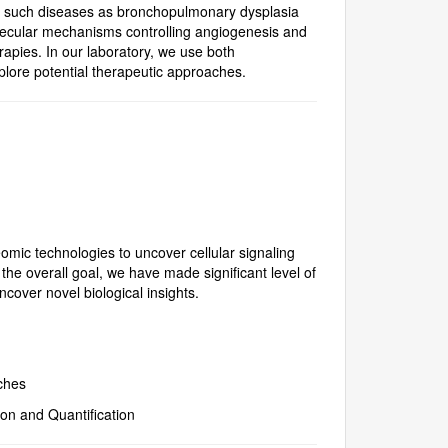
r to such diseases as bronchopulmonary dysplasia
olecular mechanisms controlling angiogenesis and
erapies. In our laboratory, we use both
lore potential therapeutic approaches.
omic technologies to uncover cellular signaling
e overall goal, we have made significant level of
cover novel biological insights.
ches
on and Quantification