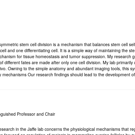
ymmetric stem cell division is a mechanism that balances stem cell self
ell and one differentiating cell. It is a simple way of maintaining the ste
echanism for tissue homeostasis and tumor suppression. My research go
of different fates are made after only one cell division. My lab primari
vivo. Owning to the simple anatomy and abundant imaging tools, this sy
y mechanisms Our research findings should lead to the development o
nguished Professor and Chair
search in the Jaffe lab concerns the physiological mechanisms that regul
re focused on regulation of meiosis in mammalian ovarian follicles by cy