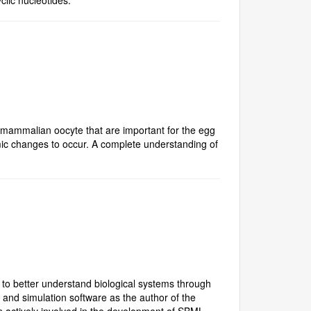
e mammalian oocyte that are important for the egg
ic changes to occur. A complete understanding of
 to better understand biological systems through
and simulation software as the author of the