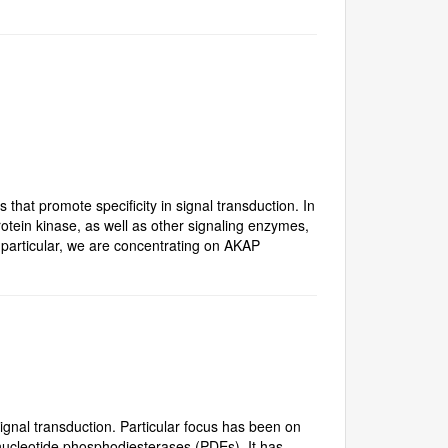
that promote specificity in signal transduction. In
otein kinase, as well as other signaling enzymes,
n particular, we are concentrating on AKAP
nal transduction. Particular focus has been on
 nucleotide phosphodiesterases (PDEs). It has