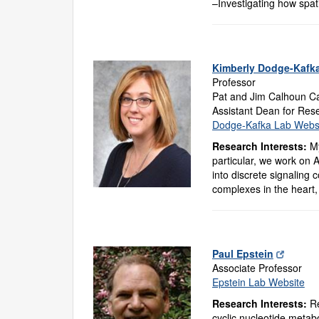
–Investigating how spatia
Kimberly Dodge-Kafk
Professor
Pat and Jim Calhoun Ca
Assistant Dean for Res
Dodge-Kafka Lab Webs
Research Interests:
My
particular, we work on 
into discrete signaling 
complexes in the heart,
Paul Epstein
Associate Professor
Epstein Lab Website
Research Interests:
Re
cyclic nucleotide metab