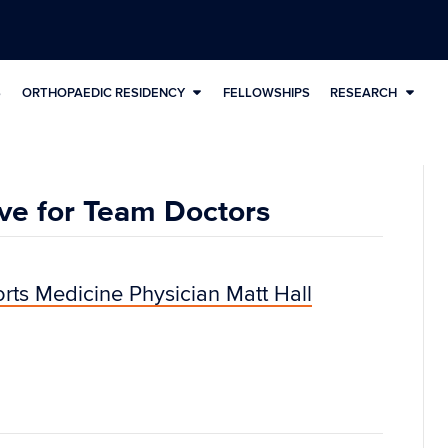
S
ORTHOPAEDIC RESIDENCY
FELLOWSHIPS
RESEARCH
ve for Team Doctors
rts Medicine Physician Matt Hall