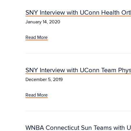
SNY Interview with UConn Health Or
January 14, 2020
Read More
SNY Interview with UConn Team Phys
December 5, 2019
Read More
WNBA Connecticut Sun Teams with U