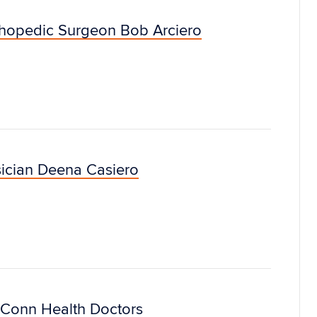
thopedic Surgeon Bob Arciero
ician Deena Casiero
Conn Health Doctors