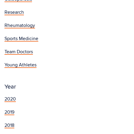
Research
Rheumatology
Sports Medicine
Team Doctors
Young Athletes
Year
2020
2019
2018