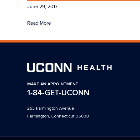
June 29, 2017
Read More
MAKE AN APPOINTMENT
1-84-GET-UCONN
263 Farmington Avenue
Farmington, Connecticut 06030