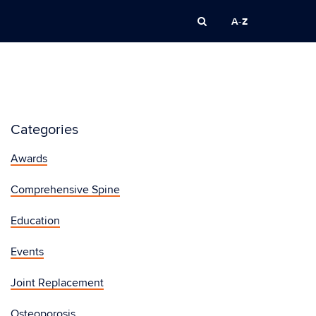
A-Z
Categories
Awards
Comprehensive Spine
Education
Events
Joint Replacement
Osteoporosis