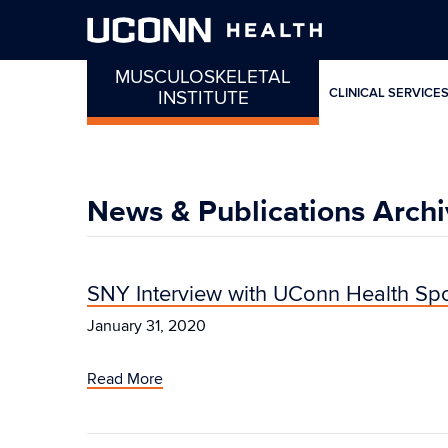
MUSCULOSKELETAL
CLINICAL SERVICE
INSTITUTE
News & Publications Archi
SNY Interview with UConn Health Spo
January 31, 2020
Read More