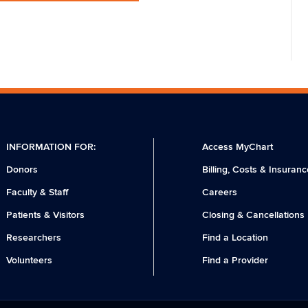
INFORMATION FOR:
Access MyChart
Donors
Billing, Costs & Insuranc
Faculty & Staff
Careers
Patients & Visitors
Closing & Cancellations
Researchers
Find a Location
Volunteers
Find a Provider