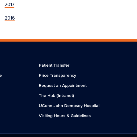
2017
2016
Patient Transfer
e
Price Transparency
Request an Appointment
The Hub (Intranet)
UConn John Dempsey Hospital
Visiting Hours & Guidelines