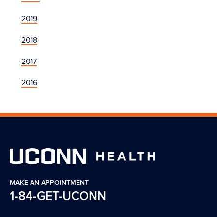
2019
2018
2017
2016
MAKE AN APPOINTMENT
1-84-GET-UCONN