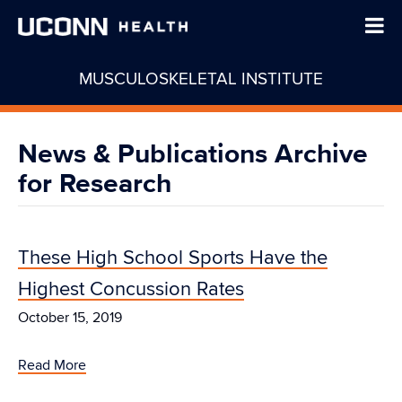
MUSCULOSKELETAL INSTITUTE
News & Publications Archive
for Research
These High School Sports Have the
Highest Concussion Rates
October 15, 2019
Read More