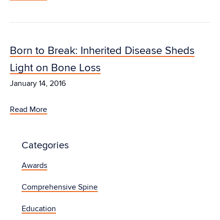
Born to Break: Inherited Disease Sheds
Light on Bone Loss
January 14, 2016
Read More
Categories
Awards
Comprehensive Spine
Education