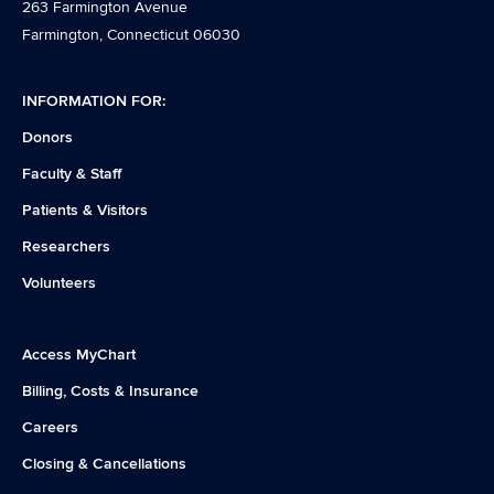
263 Farmington Avenue
Farmington, Connecticut 06030
INFORMATION FOR:
Donors
Faculty & Staff
Patients & Visitors
Researchers
Volunteers
Access MyChart
Billing, Costs & Insurance
Careers
Closing & Cancellations