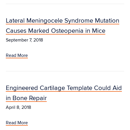
Lateral Meningocele Syndrome Mutation
Causes Marked Osteopenia in Mice
September 7, 2018
Read More
Engineered Cartilage Template Could Aid
in Bone Repair
April 8, 2018
Read More