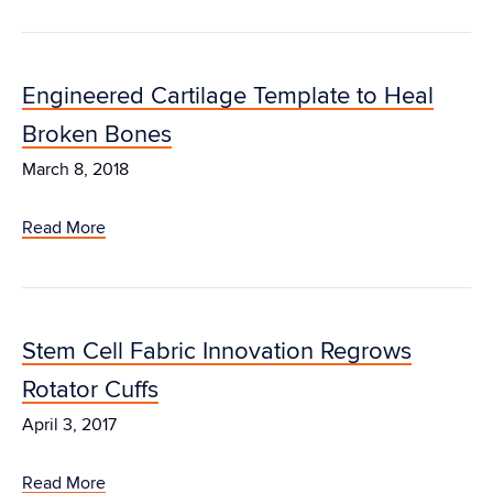
Engineered Cartilage Template to Heal
Broken Bones
March 8, 2018
Read More
Stem Cell Fabric Innovation Regrows
Rotator Cuffs
April 3, 2017
Read More