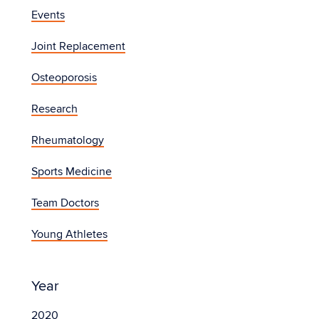
Events
Joint Replacement
Osteoporosis
Research
Rheumatology
Sports Medicine
Team Doctors
Young Athletes
Year
2020