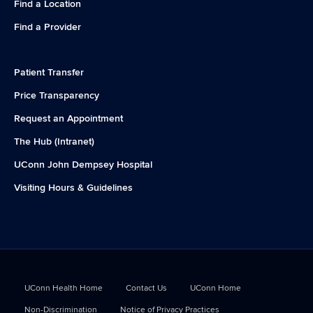
Find a Location
Find a Provider
Patient Transfer
Price Transparency
Request an Appointment
The Hub (Intranet)
UConn John Dempsey Hospital
Visiting Hours & Guidelines
UConn Health Home
Contact Us
UConn Home
Non-Discrimination
Notice of Privacy Practices