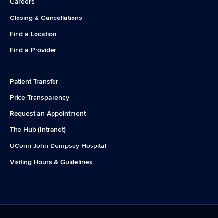
Careers
Closing & Cancellations
Find a Location
Find a Provider
Patient Transfer
Price Transparency
Request an Appointment
The Hub (Intranet)
UConn John Dempsey Hospital
Visiting Hours & Guidelines