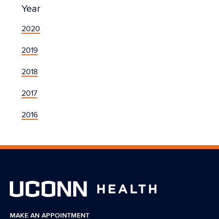
Year
2020
2019
2018
2017
2016
MAKE AN APPOINTMENT