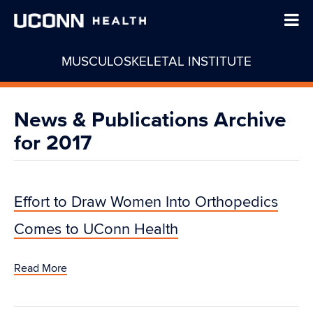
MUSCULOSKELETAL INSTITUTE
News & Publications Archive
for 2017
Effort to Draw Women Into Orthopedics
Comes to UConn Health
Read More