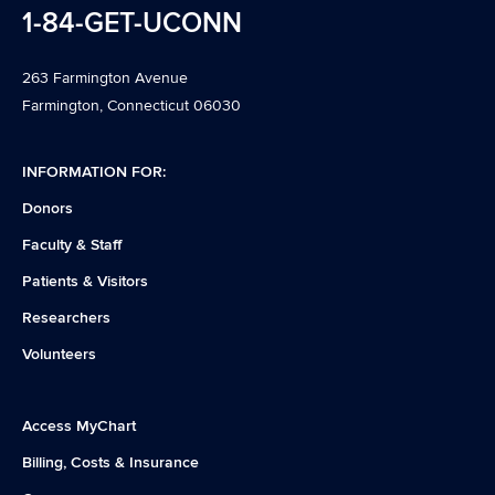
1-84-GET-UCONN
263 Farmington Avenue
Farmington, Connecticut 06030
INFORMATION FOR:
Donors
Faculty & Staff
Patients & Visitors
Researchers
Volunteers
Access MyChart
Billing, Costs & Insurance