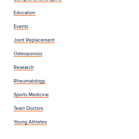
Education
Events
Joint Replacement
Osteoporosis
Research
Rheumatology
Sports Medicine
Team Doctors
Young Athletes