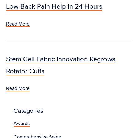
Low Back Pain Help in 24 Hours
Read More
Stem Cell Fabric Innovation Regrows
Rotator Cuffs
Read More
Categories
Awards
Comprehensive Spine