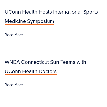
UConn Health Hosts International Sports
Medicine Symposium
Read More
WNBA Connecticut Sun Teams with
UConn Health Doctors
Read More