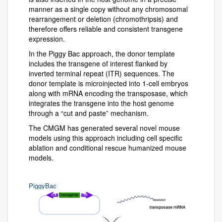
manner as a single copy without any chromosomal
rearrangement or deletion (chromothripsis) and
therefore offers reliable and consistent transgene
expression.
In the Piggy Bac approach, the donor template
includes the transgene of interest flanked by
inverted terminal repeat (ITR) sequences. The
donor template is microinjected into 1-cell embryos
along with mRNA encoding the transposase, which
integrates the transgene into the host genome
through a “cut and paste” mechanism.
The CMGM has generated several novel mouse
models using this approach including cell specific
ablation and conditional rescue humanized mouse
models.
PiggyBac