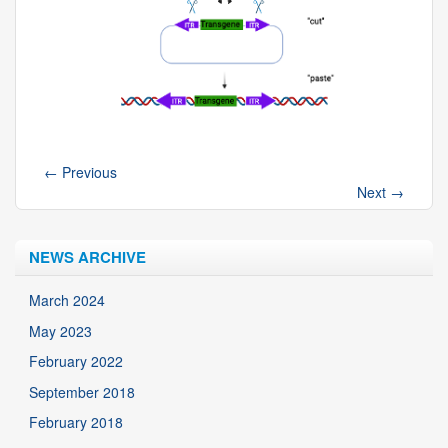
←
Previous
Next
→
NEWS ARCHIVE
March 2024
May 2023
February 2022
September 2018
February 2018