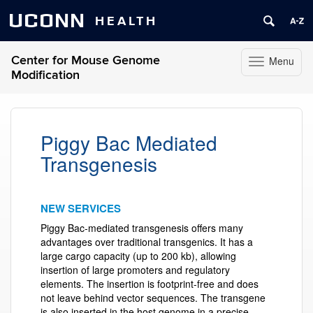
UCONN
HEALTH
Center for Mouse Genome
Menu
Toggle
Modification
navigation
Skip
to
content
Piggy Bac Mediated
Transgenesis
NEW SERVICES
Piggy Bac-mediated transgenesis offers many
advantages over traditional transgenics. It has a
large cargo capacity (up to 200 kb), allowing
insertion of large promoters and regulatory
elements. The insertion is footprint-free and does
not leave behind vector sequences. The transgene
is also inserted in the host genome in a precise