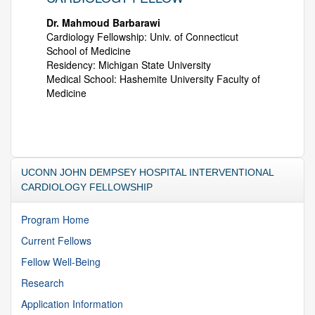
Dr. Mahmoud Barbarawi
Cardiology Fellowship: Univ. of Connecticut
School of Medicine
Residency: Michigan State University
Medical School: Hashemite University Faculty of
Medicine
UCONN JOHN DEMPSEY HOSPITAL INTERVENTIONAL
CARDIOLOGY FELLOWSHIP
Program Home
Current Fellows
Fellow Well-Being
Research
Application Information