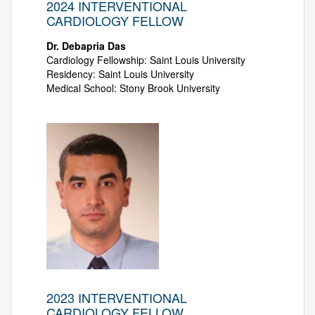
2024 INTERVENTIONAL
CARDIOLOGY FELLOW
Dr. Debapria Das
Cardiology Fellowship: Saint Louis University
Residency: Saint Louis University
Medical School: Stony Brook University
2023 INTERVENTIONAL
CARDIOLOGY FELLOW