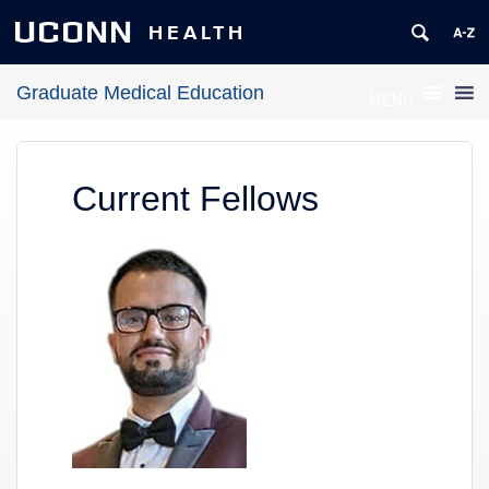
UCONN
HEALTH
Graduate Medical Education
MENU
Current Fellows