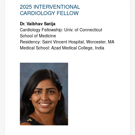
2025 INTERVENTIONAL
CARDIOLOGY FELLOW
Dr. Vaibhav Satija
Cardiology Fellowship: Univ. of Connecticut
School of Medicine
Residency: Saint Vincent Hospital, Worcester, MA
Medical School: Azad Medical College, India