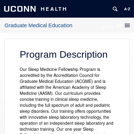
UCONN
HEALTH
Graduate Medical Education
MENU
Program Description
Our Sleep Medicine Fellowship Program is
accredited by the Accreditation Council for
Graduate Medical Education (ACGME) and is
affiliated with the American Academy of Sleep
Medicine (AASM). Our curriculum provides
concise training in clinical sleep medicine,
including the full spectrum of adult and pediatric
sleep disorders. Our training offers opportunities
with innovative sleep laboratory technology, the
operation of an independent sleep laboratory and
technician training. Our one year Sleep