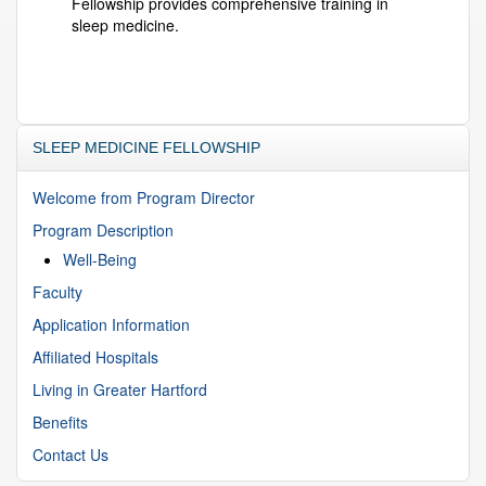
Fellowship provides comprehensive training in
sleep medicine.
SLEEP MEDICINE FELLOWSHIP
Welcome from Program Director
Program Description
Well-Being
Faculty
Application Information
Affiliated Hospitals
Living in Greater Hartford
Benefits
Contact Us