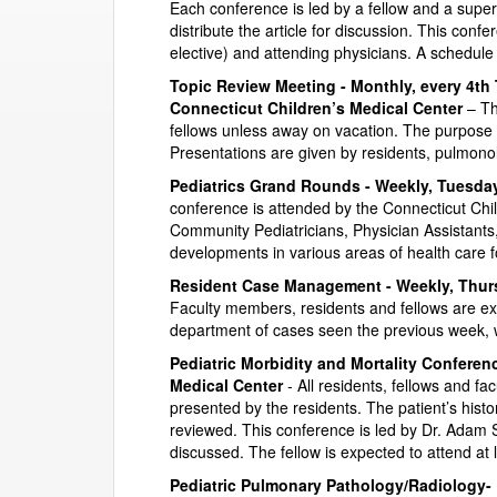
Each conference is led by a fellow and a super
distribute the article for discussion. This conf
elective) and attending physicians. A schedule 
Topic Review Meeting - Monthly, every 4th 
Connecticut Children’s Medical Center
– Th
fellows unless away on vacation. The purpose o
Presentations are given by residents, pulmonol
Pediatrics Grand Rounds - Weekly, Tuesdays
conference is attended by the Connecticut Chi
Community Pediatricians, Physician Assistants
developments in various areas of health care fo
Resident Case Management - Weekly, Thursd
Faculty members, residents and fellows are exp
department of cases seen the previous week, 
Pediatric Morbidity and Mortality Conferenc
Medical Center
- All residents, fellows and fa
presented by the residents. The patient’s his
reviewed. This conference is led by Dr. Adam 
discussed. The fellow is expected to attend at 
Pediatric Pulmonary Pathology/Radiology- 