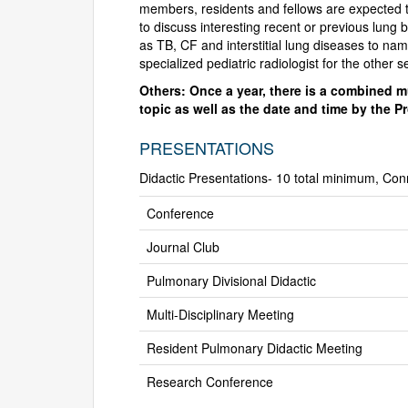
members, residents and fellows are expected t
to discuss interesting recent or previous lung 
as TB, CF and interstitial lung diseases to n
specialized pediatric radiologist for the other 
Others: Once a year, there is a combined mu
topic as well as the date and time by the P
PRESENTATIONS
Didactic Presentations- 10 total minimum, Con
Conference
Journal Club
Pulmonary Divisional Didactic
Multi-Disciplinary Meeting
Resident Pulmonary Didactic Meeting
Research Conference