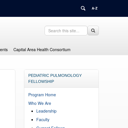
Search
Search
Search
in
this
https://health.uconn.edu/graduate-
Site
medical-
dents
Capital Area Health Consortium
education/>
PEDIATRIC PULMONOLOGY
FELLOWSHIP
Program Home
Who We Are
Leadership
Faculty
Current Fellows