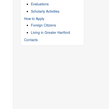
Evaluations
Scholarly Activities
How to Apply
Foreign Citizens
Living in Greater Hartford
Contacts