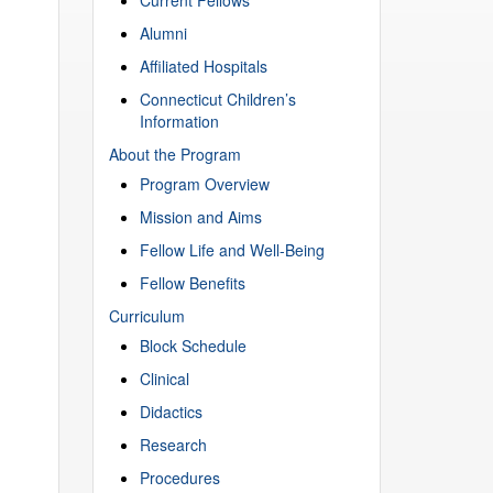
Alumni
Affiliated Hospitals
Connecticut Children’s
Information
About the Program
Program Overview
Mission and Aims
Fellow Life and Well-Being
Fellow Benefits
Curriculum
Block Schedule
Clinical
Didactics
Research
Procedures