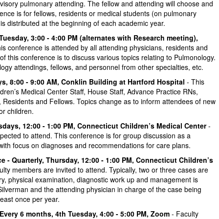
visory pulmonary attending. The fellow and attending will choose and
erence is for fellows, residents or medical students (on pulmonary
is distributed at the beginning of each academic year.
Tuesday, 3:00 - 4:00 PM (alternates with Research meeting),
is conference is attended by all attending physicians, residents and
f this conference is to discuss various topics relating to Pulmonology.
ogy attendings, fellows, and personnel from other specialties, etc.
, 8:00 - 9:00 AM, Conklin Building at Hartford Hospital
- This
ldren’s Medical Center Staff, House Staff, Advance Practice RNs,
, Residents and Fellows. Topics change as to inform attendees of new
r children.
ays, 12:00 - 1:00 PM, Connecticut Children’s Medical Center
-
ected to attend. This conference is for group discussion as a
with focus on diagnoses and recommendations for care plans.
e - Quarterly, Thursday, 12:00 - 1:00 PM, Connecticut Children’s
culty members are invited to attend. Typically, two or three cases are
tory, physical examination, diagnostic work up and management is
Silverman and the attending physician in charge of the case being
least once per year.
Every 6 months, 4th Tuesday, 4:00 - 5:00 PM, Zoom
- Faculty