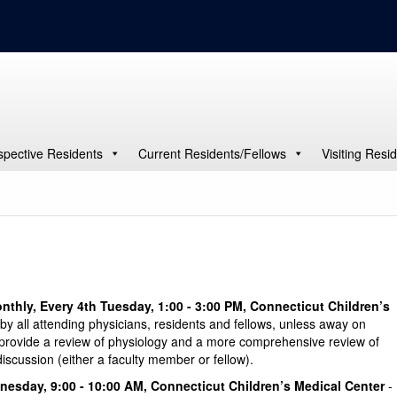
spective Residents
Current Residents/Fellows
Visiting Resi
nthly, Every 4th Tuesday, 1:00 - 3:00 PM, Connecticut Children’s
by all attending physicians, residents and fellows, unless away on
o provide a review of physiology and a more comprehensive review of
 discussion (either a faculty member or fellow).
nesday, 9:00 - 10:00 AM, Connecticut Children’s Medical Center
-