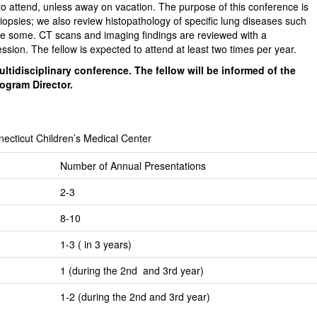
o attend, unless away on vacation. The purpose of this conference is
biopsies; we also review histopathology of specific lung diseases such
ame some. CT scans and imaging findings are reviewed with a
session. The fellow is expected to attend at least two times per year.
ltidisciplinary conference. The fellow will be informed of the
rogram Director.
necticut Children’s Medical Center
Number of Annual Presentations
2-3
8-10
1-3 ( in 3 years)
1 (during the 2nd and 3rd year)
1-2 (during the 2nd and 3rd year)