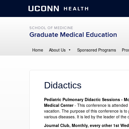
UCONN
HEALTH
SCHOOL OF MEDICINE
Graduate Medical Education
Home
About Us
Sponsored Programs
Pro
Didactics
Pediatric Pulmonary Didactic Sessions - Mo
Medical Center
- This conference is attended 
vacation. The purpose of this conference is t
various diseases. It is led by the leader of the
Journal Club, Monthly, every other 1st Wed