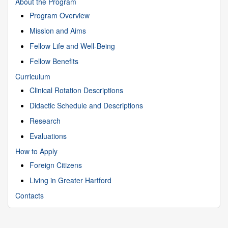
About the Program
Program Overview
Mission and Aims
Fellow Life and Well-Being
Fellow Benefits
Curriculum
Clinical Rotation Descriptions
Didactic Schedule and Descriptions
Research
Evaluations
How to Apply
Foreign Citizens
Living in Greater Hartford
Contacts