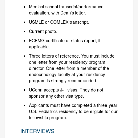
Medical school transcript/performance
evaluation, with Dean's letter.
USMLE or COMLEX transcript.
Current photo.
ECFMG certificate or status report, if
applicable.
Three letters of reference. You must include
one letter from your residency program
director. One letter from a member of the
endocrinology faculty at your residency
program is strongly recommended.
UConn accepts J-1 visas. They do not
sponsor any other visa type.
Applicants must have completed a three-year
U.S. Pediatrics residency to be eligible for our
fellowship program.
INTERVIEWS