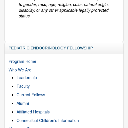
to gender, race, age, religion, color, natural origin,
disability, or any other applicable legally protected
status.
PEDIATRIC ENDOCRINOLOGY FELLOWSHIP
Program Home
Who We Are
Leadership
Faculty
Current Fellows
Alumni
Affiliated Hospitals
Connecticut Children’s Information