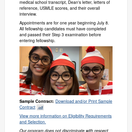
medical school transcript, Dean's letter, letters of
reference, USMLE scores, and their overall
interview.
Appointments are for one year beginning July 8.
All fellowship candidates must have completed
and passed their Step 3 examination before
entering fellowship.
Sample Contract:
Download and/or Print Sample
Contract
.pdf
View more information on Eligibility Requirements
and Selection.
Our program does not discriminate with respect