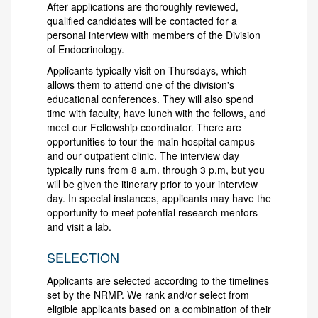
After applications are thoroughly reviewed,
qualified candidates will be contacted for a
personal interview with members of the Division
of Endocrinology.
Applicants typically visit on Thursdays, which
allows them to attend one of the division's
educational conferences. They will also spend
time with faculty, have lunch with the fellows, and
meet our Fellowship coordinator. There are
opportunities to tour the main hospital campus
and our outpatient clinic. The interview day
typically runs from 8 a.m. through 3 p.m, but you
will be given the itinerary prior to your interview
day. In special instances, applicants may have the
opportunity to meet potential research mentors
and visit a lab.
SELECTION
Applicants are selected according to the timelines
set by the NRMP. We rank and/or select from
eligible applicants based on a combination of their