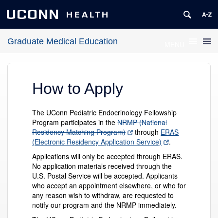
UCONN
HEALTH
Graduate Medical Education
MENU
How to Apply
The UConn Pediatric Endocrinology Fellowship
Program participates in the
NRMP (National
Residency Matching Program)
through
ERAS
(Electronic Residency Application Service)
.
Applications will only be accepted through ERAS.
No application materials received through the
U.S. Postal Service will be accepted. Applicants
who accept an appointment elsewhere, or who for
any reason wish to withdraw, are requested to
notify our program and the NRMP immediately.