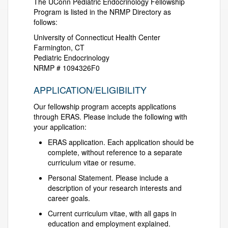
The UConn Pediatric Endocrinology Fellowship
Program is listed in the NRMP Directory as
follows:
University of Connecticut Health Center
Farmington, CT
Pediatric Endocrinology
NRMP # 1094326F0
APPLICATION/ELIGIBILITY
Our fellowship program accepts applications
through ERAS. Please include the following with
your application:
ERAS application. Each application should be
complete, without reference to a separate
curriculum vitae or resume.
Personal Statement. Please include a
description of your research interests and
career goals.
Current curriculum vitae, with all gaps in
education and employment explained.