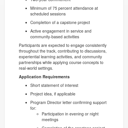
Minimum of 75 percent attendance at
scheduled sessions
Completion of a capstone project
Active engagement in service and
community-based activities
Participants are expected to engage consistently
throughout the track, contributing to discussions,
experiential learning activities, and community
partnerships while applying course concepts to
real-world settings.
Application Requirements
Short statement of interest
Project idea, if applicable
Program Director letter confirming support
for:
Participation in evening or night
meetings