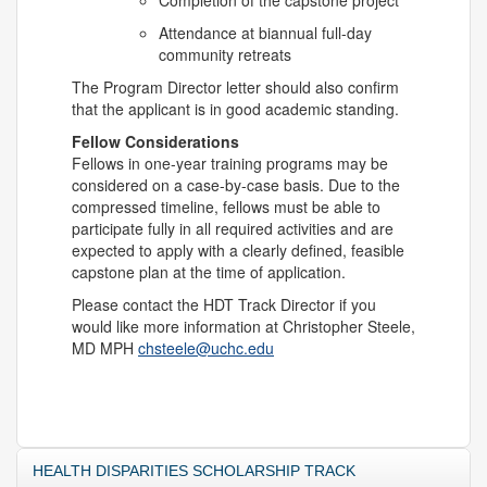
Completion of the capstone project
Attendance at biannual full-day
community retreats
The Program Director letter should also confirm
that the applicant is in good academic standing.
Fellow Considerations
Fellows in one-year training programs may be
considered on a case-by-case basis. Due to the
compressed timeline, fellows must be able to
participate fully in all required activities and are
expected to apply with a clearly defined, feasible
capstone plan at the time of application.
Please contact the HDT Track Director if you
would like more information at Christopher Steele,
MD MPH
chsteele@uchc.edu
HEALTH DISPARITIES SCHOLARSHIP TRACK