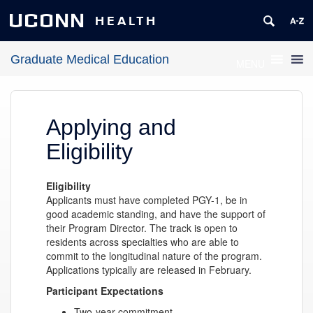
UCONN
HEALTH
Graduate Medical Education
MENU
Applying and
Eligibility
Eligibility
Applicants must have completed PGY-1, be in
good academic standing, and have the support of
their Program Director. The track is open to
residents across specialties who are able to
commit to the longitudinal nature of the program.
Applications typically are released in February.
Participant Expectations
Two-year commitment