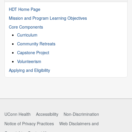
HDT Home Page
Mission and Program Learning Objectives
Core Components
Curriculum
Community Retreats
Capstone Project
Volunteerism
Applying and Eligibility
UConn Health
Accessibility
Non-Discrimination
Notice of Privacy Practices
Web Disclaimers and