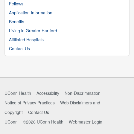
Fellows
Application Information
Benefits
Living in Greater Hartford
Affiliated Hospitals
Contact Us
UConn Health
Accessibility
Non-Discrimination
Notice of Privacy Practices
Web Disclaimers and
Copyright
Contact Us
UConn
©2026 UConn Health
Webmaster Login