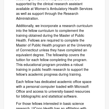
supported by the clinical research assistant
available at Women’s Ambulatory Health Services
as well as support through the Research
Administration.
Additionally, we incorporate a research curriculum
into the fellow curriculum to complement the
training obtained during the Master of Public
Health. Fellows are required to complete the
Master of Public Health program at the University
of Connecticut unless they have completed an
equivalent degree. The fellowship covers the
tuition for each fellow completing the program.
This educational program provides a robust
training in public health research to support the
fellow's academic progress during training.
Each fellow has dedicated academic office space
with a personal computer loaded with Microsoft
Office and access to university-based resources
for bibliographic and statistical software.
For those fellows interested in basic science
research, UConn Health has an affiliation with