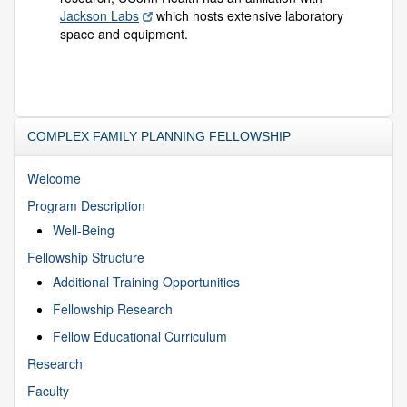
Jackson Labs
which hosts extensive laboratory
space and equipment.
COMPLEX FAMILY PLANNING FELLOWSHIP
Welcome
Program Description
Well-Being
Fellowship Structure
Additional Training Opportunities
Fellowship Research
Fellow Educational Curriculum
Research
Faculty