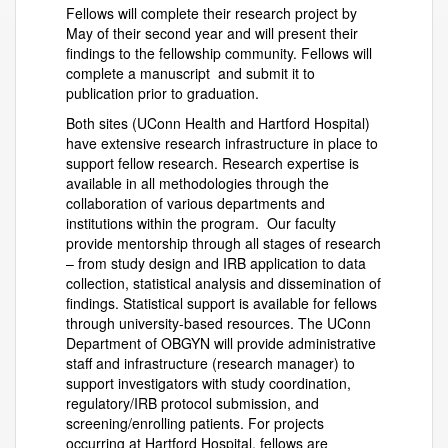
Fellows will complete their research project by
May of their second year and will present their
findings to the fellowship community. Fellows will
complete a manuscript and submit it to
publication prior to graduation.
Both sites (UConn Health and Hartford Hospital)
have extensive research infrastructure in place to
support fellow research. Research expertise is
available in all methodologies through the
collaboration of various departments and
institutions within the program. Our faculty
provide mentorship through all stages of research
– from study design and IRB application to data
collection, statistical analysis and dissemination of
findings. Statistical support is available for fellows
through university-based resources. The UConn
Department of OBGYN will provide administrative
staff and infrastructure (research manager) to
support investigators with study coordination,
regulatory/IRB protocol submission, and
screening/enrolling patients. For projects
occurring at Hartford Hospital, fellows are