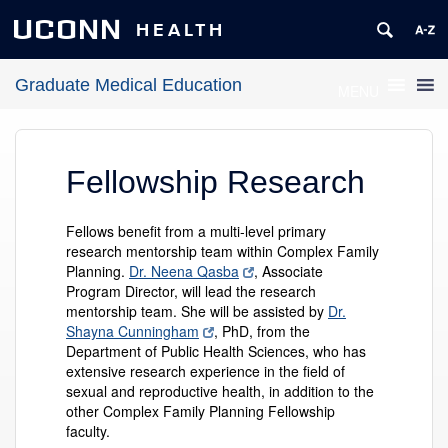
UCONN
HEALTH
Graduate Medical Education
MENU
Fellowship Research
Fellows benefit from a multi-level primary
research mentorship team within Complex Family
Planning.
Dr. Neena Qasba
, Associate
Program Director, will lead the research
mentorship team. She will be assisted by
Dr.
Shayna Cunningham
, PhD, from the
Department of Public Health Sciences, who has
extensive research experience in the field of
sexual and reproductive health, in addition to the
other Complex Family Planning Fellowship
faculty.