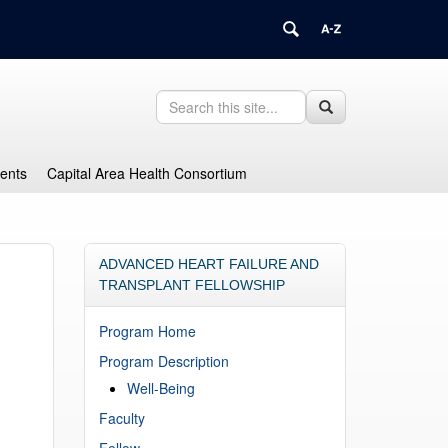
Search
Search
Search
in
this
https://health.uconn.edu/graduate-
Site
medical-
dents
Capital Area Health Consortium
education/>
ADVANCED HEART FAILURE AND
TRANSPLANT FELLOWSHIP
Program Home
Program Description
Well-Being
Faculty
Fellow