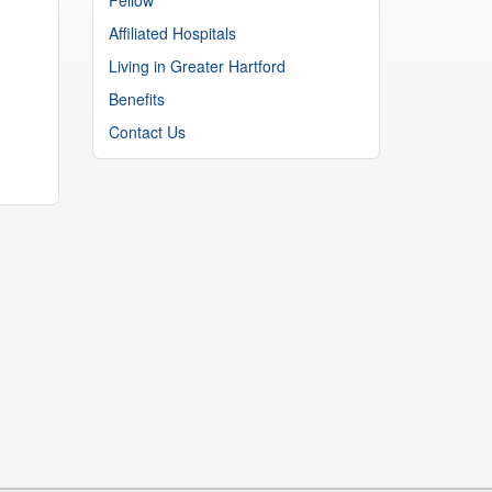
Affiliated Hospitals
Living in Greater Hartford
Benefits
Contact Us