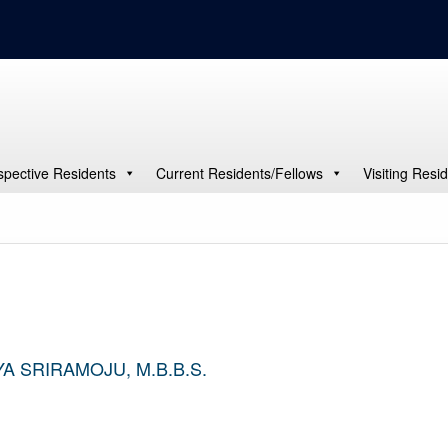
spective Residents
Current Residents/Fellows
Visiting Resi
A SRIRAMOJU, M.B.B.S.