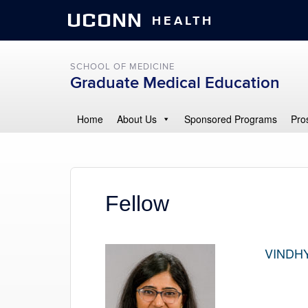
UCONN
HEALTH
SCHOOL OF MEDICINE
Graduate Medical Education
Home
About Us
Sponsored Programs
Pro
Fellow
VINDHY