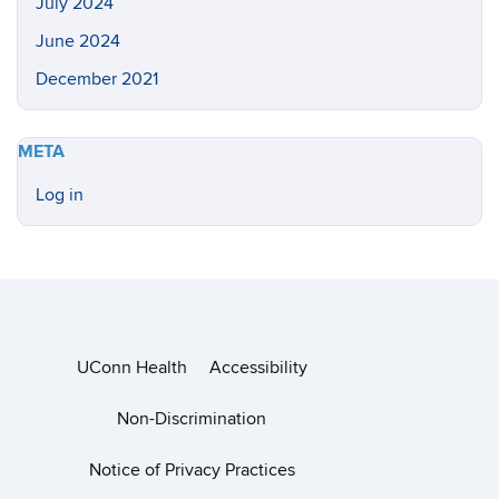
July 2024
June 2024
December 2021
META
Log in
UConn Health
Accessibility
Non-Discrimination
Notice of Privacy Practices