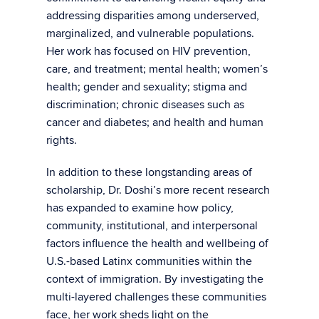
addressing disparities among underserved,
marginalized, and vulnerable populations.
Her work has focused on HIV prevention,
care, and treatment; mental health; women’s
health; gender and sexuality; stigma and
discrimination; chronic diseases such as
cancer and diabetes; and health and human
rights.
In addition to these longstanding areas of
scholarship, Dr. Doshi’s more recent research
has expanded to examine how policy,
community, institutional, and interpersonal
factors influence the health and wellbeing of
U.S.-based Latinx communities within the
context of immigration. By investigating the
multi-layered challenges these communities
face, her work sheds light on the