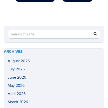
Search
Search
SEAR
in
this
https://he
Site
health-
ARCHIVES
sciences/
August 2026
July 2026
June 2026
May 2026
April 2026
March 2026