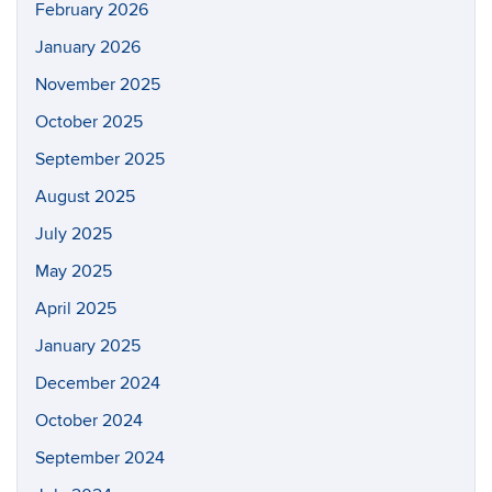
February 2026
January 2026
November 2025
October 2025
September 2025
August 2025
July 2025
May 2025
April 2025
January 2025
December 2024
October 2024
September 2024