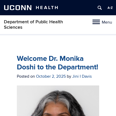
UCONN
HEALTH
Department of Public Health
Menu
Toggle
Sciences
navigation
Skip
to
content
Welcome Dr. Monika
Doshi to the Department!
Posted on
October 2, 2025
by
Jini I Davis