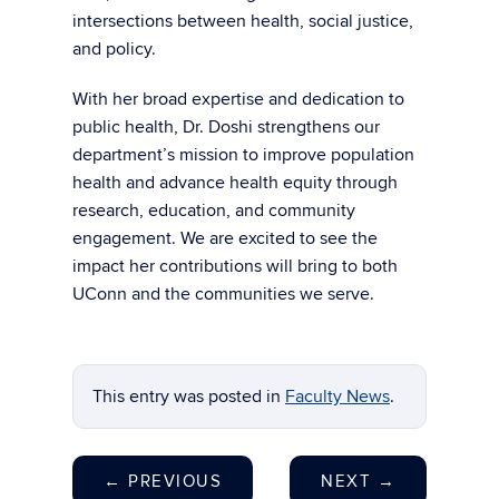
intersections between health, social justice,
and policy.
With her broad expertise and dedication to
public health, Dr. Doshi strengthens our
department’s mission to improve population
health and advance health equity through
research, education, and community
engagement. We are excited to see the
impact her contributions will bring to both
UConn and the communities we serve.
This entry was posted in
Faculty News
.
←
PREVIOUS
NEXT
→