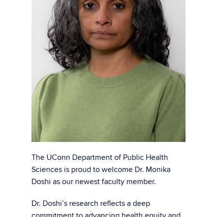
The UConn Department of Public Health
Sciences is proud to welcome Dr. Monika
Doshi as our newest faculty member.
Dr. Doshi’s research reflects a deep
commitment to advancing health equity and