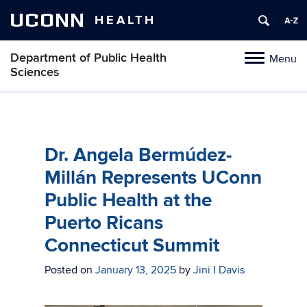
UCONN
HEALTH
Department of Public Health
Menu
Toggle
Sciences
navigation
Skip
to
content
Dr. Angela Bermúdez-
Millán Represents UConn
Public Health at the
Puerto Ricans
Connecticut Summit
Posted on
January 13, 2025
by
Jini I Davis