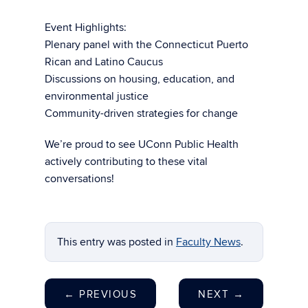
Event Highlights:
Plenary panel with the Connecticut Puerto
Rican and Latino Caucus
Discussions on housing, education, and
environmental justice
Community-driven strategies for change
We’re proud to see UConn Public Health
actively contributing to these vital
conversations!
This entry was posted in
Faculty News
.
←
PREVIOUS
NEXT
→