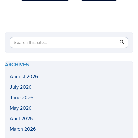
Search
Search
SEAR
in
this
https://he
Site
health-
ARCHIVES
sciences/
August 2026
July 2026
June 2026
May 2026
April 2026
March 2026