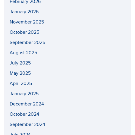
February 2026
January 2026
November 2025
October 2025
September 2025
August 2025
July 2025
May 2025
April 2025
January 2025
December 2024
October 2024
September 2024
July 2024