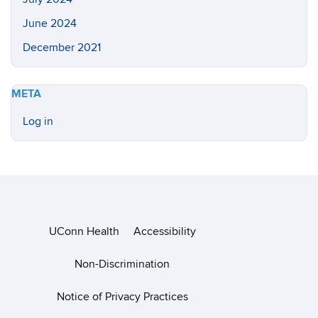
June 2024
December 2021
META
Log in
UConn Health
Accessibility
Non-Discrimination
Notice of Privacy Practices