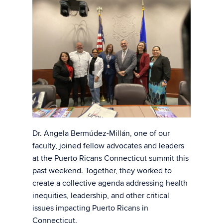
Dr. Angela Bermúdez-Millán, one of our
faculty, joined fellow advocates and leaders
at the Puerto Ricans Connecticut summit this
past weekend. Together, they worked to
create a collective agenda addressing health
inequities, leadership, and other critical
issues impacting Puerto Ricans in
Connecticut.