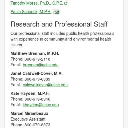
Timothy Morse, Ph.D., C.P.E.
Paula Schenck, M.P.H.
.pdf
Research and Professional Staff
Our professional staff includes public health professionals
with experience in community and environmental health
issues.
Matthew Brennan, M.P.H.
Phone:
860-679-2110
Email:
brennan@uchc.edu
Janet Caldwell-Cover, M.A.
Phone:
860-679-6389
Email:
caldwellcover@uchc.edu
Kate Hayden, M.P.H.
Phone:
860-679-8946
Email:
khayden@uchc.edu
Marcel Mirambeaux
Executive Assistant
Phone: 860-679-8873