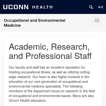
UCONN
HEALTH
Occupational and Environmental
Toggl
Medicine
naviga
Academic, Research,
and Professional Staff
Our faculty and staff has an excellent reputation for
treating occupational illness, as well as utilizing cutting-
edge research. Our team is also highly involved in the
education of our next generation of occupational and
environmental medicine specialists. The following
members of the department focus on research in the field
of occupational and environmental issues. Many are also
UConn Health educators.