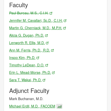
Faculty
Paul Bureau, M.S., C.I.H.
Jennifer M. Cavallari, Sc.D., C.I.H.
Martin G. Cherniack, M.D., M.P.H.
Alicia G. Dugan, Ph.D.
Lenworth R. Ellis, M.D.
Ann M. Ferris, Ph.D., R.D.
Insoo Kim, Ph.D.
Timothy LeDean, D.O.
Erin L. Mead-Morse, Ph.D.
Sara T. Wakai, Ph.D.
Adjunct Faculty
Mark Buchanan, M.D.
Michael Erdil, M.D., FACOEM
.pdf