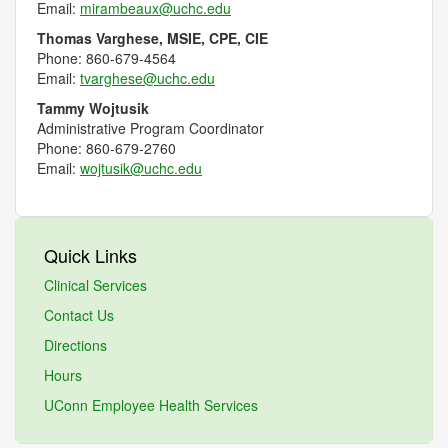
Email:
mirambeaux@uchc.edu
Thomas Varghese, MSIE, CPE, CIE
Phone:
860-679-4564
Email:
tvarghese@uchc.edu
Tammy Wojtusik
Administrative Program Coordinator
Phone: 860-679-2760
Email:
wojtusik@uchc.edu
Quick Links
Clinical Services
Contact Us
Directions
Hours
UConn Employee Health Services