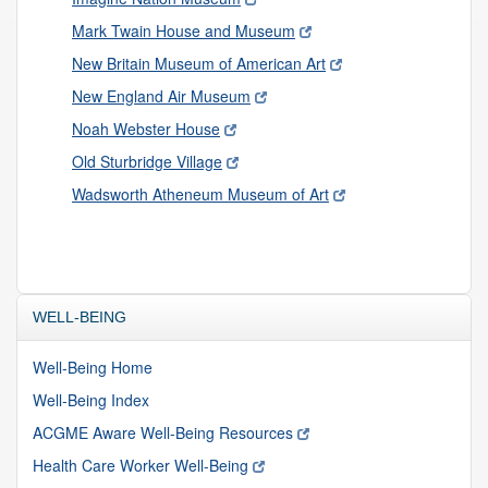
Mark Twain House and Museum
New Britain Museum of American Art
New England Air Museum
Noah Webster House
Old Sturbridge Village
Wadsworth Atheneum Museum of Art
WELL-BEING
Well-Being Home
Well-Being Index
ACGME Aware Well-Being Resources
Health Care Worker Well-Being