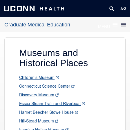
UCONN
HEALTH
Graduate Medical Education
MENU
Museums and
Historical Places
Children’s Museum
Connecticut Science Center
Discovery Museum
Essex Steam Train and Riverboat
Harriet Beecher Stowe House
Hill-Stead Museum
Imagine Nation Museum