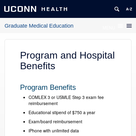
UCONN
HEALTH
Graduate Medical Education
MENU
Program and Hospital
Benefits
Program Benefits
COMLEX 3 or USMLE Step 3 exam fee
reimbursement
Educational stipend of $750 a year
Exam/board reimbursement
iPhone with unlimited data