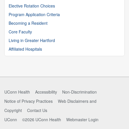
Elective Rotation Choices
Program Application Criteria
Becoming a Resident
Core Faculty
Living in Greater Hartford
Affiliated Hospitals
UConn Health
Accessibility
Non-Discrimination
Notice of Privacy Practices
Web Disclaimers and
Copyright
Contact Us
UConn
©2026 UConn Health
Webmaster Login