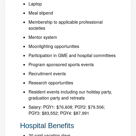
Laptop
Meal stipend
Membership to applicable professional
societies
Mentor system
Moonlighting opportunities
Participation in GME and hospital committees
Program sponsored sports events
Recruitment events
Research opportunities
Resident events including our holiday party,
graduation party and retreats
Salary: PGY1: $76,608; PGY2: $79,506;
PGY3: $83,552; PGY4: $87,991
Hospital Benefits
20 paid vacation days