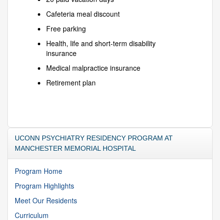
Cafeteria meal discount
Free parking
Health, life and short-term disability
insurance
Medical malpractice insurance
Retirement plan
UCONN PSYCHIATRY RESIDENCY PROGRAM AT
MANCHESTER MEMORIAL HOSPITAL
Program Home
Program Highlights
Meet Our Residents
Curriculum