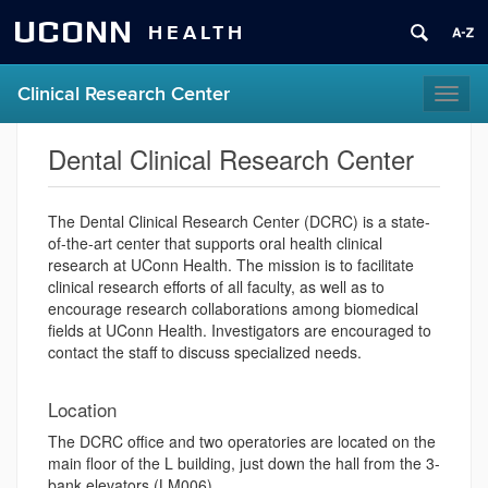
UCONN
HEALTH
Clinical Research Center
Toggl
naviga
Dental Clinical Research Center
The Dental Clinical Research Center (DCRC) is a state-
of-the-art center that supports oral health clinical
research at UConn Health. The mission is to facilitate
clinical research efforts of all faculty, as well as to
encourage research collaborations among biomedical
fields at UConn Health. Investigators are encouraged to
contact the staff to discuss specialized needs.
Location
The DCRC office and two operatories are located on the
main floor of the L building, just down the hall from the 3-
bank elevators (LM006).