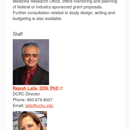
Medicine Research Office, offers mentoring and planning
of federal or industry-sponsored grant proposals.
Further consultation related to study design, writing and
budgeting is also available.
Staff
Rajesh Lalla, DDS, PhD
DCRC Director
Phone: 860.679.8007
Email:
lalla@uchc.edu