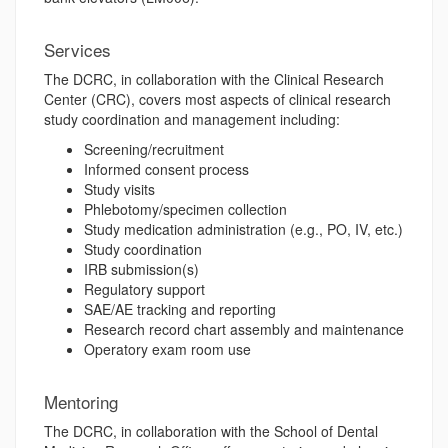
Services
The DCRC, in collaboration with the Clinical Research
Center (CRC), covers most aspects of clinical research
study coordination and management including:
Screening/recruitment
Informed consent process
Study visits
Phlebotomy/specimen collection
Study medication administration (e.g., PO, IV, etc.)
Study coordination
IRB submission(s)
Regulatory support
SAE/AE tracking and reporting
Research record chart assembly and maintenance
Operatory exam room use
Mentoring
The DCRC, in collaboration with the School of Dental