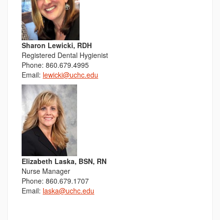
Sharon Lewicki, RDH
Registered Dental Hygienist
Phone: 860.679.4995
Email:
lewicki@uchc.edu
Elizabeth Laska, BSN, RN
Nurse Manager
Phone: 860.679.1707
Email:
laska@uchc.edu