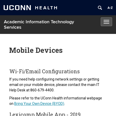
UCONN
HEALTH
Academic Information Technology
Toggl
Services
navig
Mobile Devices
Wi-Fi/Email Configurations
If you need help configuring network settings or getting
email on your mobile device, please contact the main IT
Help Desk at 860-679-4400.
Please refer to the UConn Health informational webpage
on
Bring Your Own Device (BYOD)
.
Lexicomp Mobile App - 2019