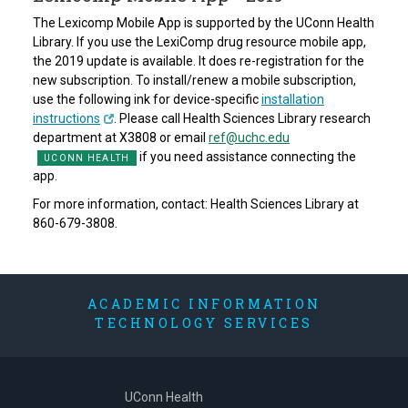
The Lexicomp Mobile App is supported by the UConn Health
Library. If you use the LexiComp drug resource mobile app,
the 2019 update is available. It does re-registration for the
new subscription. To install/renew a mobile subscription,
use the following ink for device-specific
installation
instructions
. Please call Health Sciences Library research
department at X3808 or email
ref@uchc.edu
if you need assistance connecting the
app.
For more information, contact: Health Sciences Library at
860-679-3808.
ACADEMIC INFORMATION
TECHNOLOGY SERVICES
UConn Health