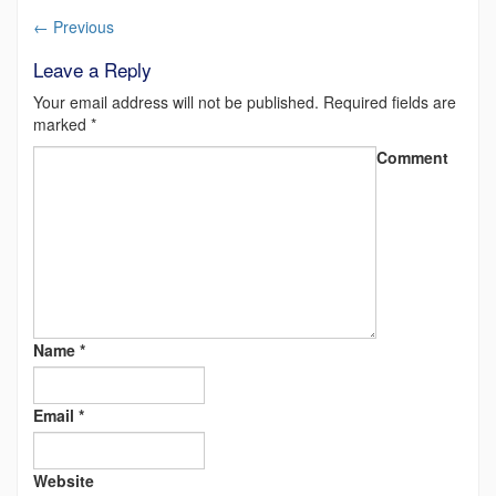
←
Previous
Leave a Reply
Your email address will not be published.
Required fields are
marked
*
Comment
Name
*
Email
*
Website