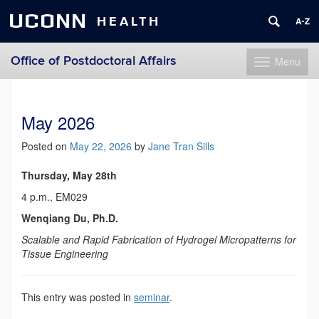
UCONN
HEALTH
Office of Postdoctoral Affairs
Menu
Toggle
navigation
Skip
to
content
May 2026
Posted on
May 22, 2026
by
Jane Tran Sills
Thursday, May 28th
4 p.m., EM029
Wenqiang Du, Ph.D.
Scalable and Rapid Fabrication of Hydrogel Micropatterns for
Tissue Engineering
This entry was posted in
seminar
.