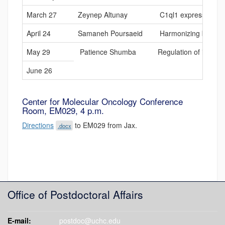
March 27
Zeynep Altunay
C1ql1 expression in o
April 24
Samaneh Poursaeid
Harmonizing bag of ma
May 29
Patience Shumba
Regulation of infla
June 26
Center for Molecular Oncology Conference
Room, EM029, 4 p.m.
Directions
to EM029 from Jax.
.docx
Office of Postdoctoral Affairs
E-mail:
postdoc@uchc.edu