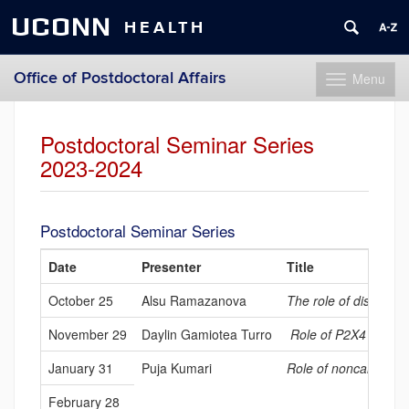
UCONN
HEALTH
Office of Postdoctoral Affairs
Menu
Toggle
navigation
Skip
to
Postdoctoral Seminar Series
content
2023-2024
Postdoctoral Seminar Series
Date
Presenter
Title
October 25
Alsu Ramazanova
The role of disparate
November 29
Daylin Gamiotea Turro
Role of P2X4 recepto
January 31
Puja Kumari
Role of noncanonica
February 28