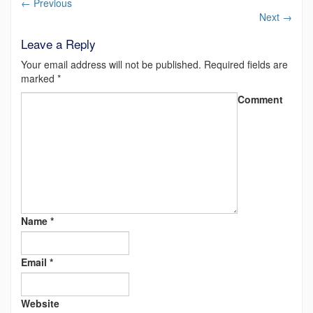
←
Previous
Next
→
Leave a Reply
Your email address will not be published.
Required fields are
marked
*
Comment
Name
*
Email
*
Website