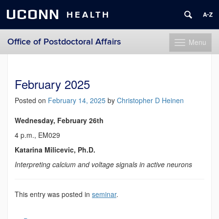
UCONN
HEALTH
Office of Postdoctoral Affairs
Menu
Toggle
navigation
Skip
to
content
February 2025
Posted on
February 14, 2025
by
Christopher D Heinen
Wednesday, February 26th
4 p.m., EM029
Katarina Milicevic, Ph.D.
Interpreting calcium and voltage signals in active neurons
This entry was posted in
seminar
.