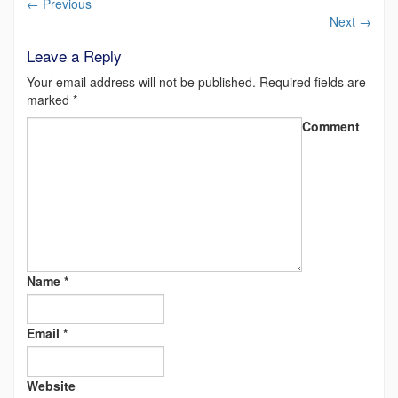
←
Previous
Next
→
Leave a Reply
Your email address will not be published.
Required fields are
marked
*
Comment
Name
*
Email
*
Website