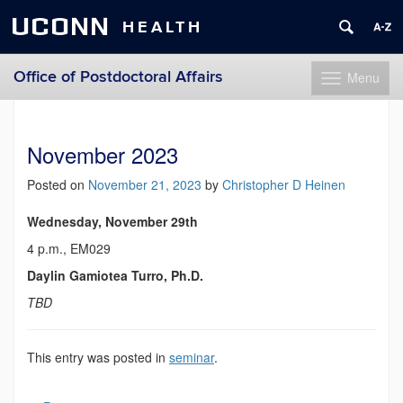
UCONN
HEALTH
Office of Postdoctoral Affairs
Menu
Toggle
navigation
Skip
to
content
November 2023
Posted on
November 21, 2023
by
Christopher D Heinen
Wednesday, November 29th
4 p.m., EM029
Daylin Gamiotea Turro, Ph.D.
TBD
This entry was posted in
seminar
.