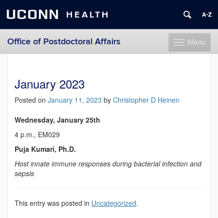
UCONN
HEALTH
Office of Postdoctoral Affairs
Menu
Toggle
navigation
Skip
to
content
January 2023
Posted on
January 11, 2023
by
Christopher D Heinen
Wednesday, January 25th
4 p.m., EM029
Puja Kumari, Ph.D.
Host innate immune responses during bacterial infection and
sepsis
This entry was posted in
Uncategorized
.