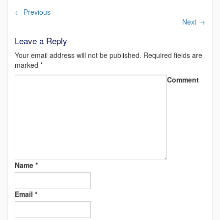
←
Previous
Next
→
Leave a Reply
Your email address will not be published.
Required fields are
marked
*
Comment
Name
*
Email
*