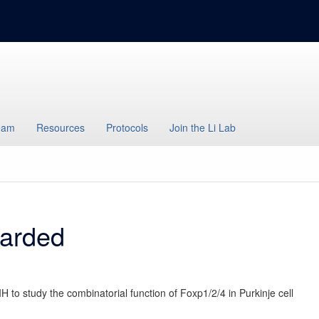
eam
Resources
Protocols
Join the Li Lab
arded
 to study the combinatorial function of Foxp1/2/4 in Purkinje cell