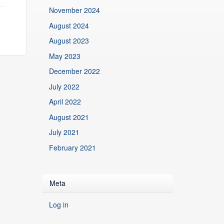
November 2024
August 2024
August 2023
May 2023
December 2022
July 2022
April 2022
August 2021
July 2021
February 2021
Meta
Log in