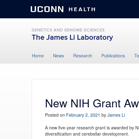
UCONN
HEALTH
GENETICS AND GENOME SCIENCES
The James Li Laboratory
Skip
Home
News
Research
Publications
T
to
content
New NIH Grant Aw
Posted on
February 2, 2021
by
James Li
A new five-year research grant is awarded by NIH
diversification and cerebellar development.