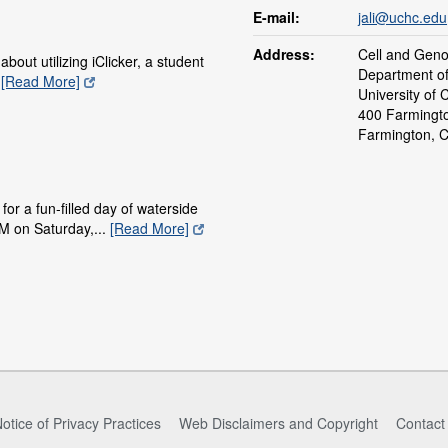
E-mail:
jali@uchc.edu
Address:
Cell and Gen
bout utilizing iClicker, a student
Department o
.
[Read More]
University of 
400 Farmingt
Farmington, 
for a fun-filled day of waterside
M on Saturday,...
[Read More]
otice of Privacy Practices
Web Disclaimers and Copyright
Contact