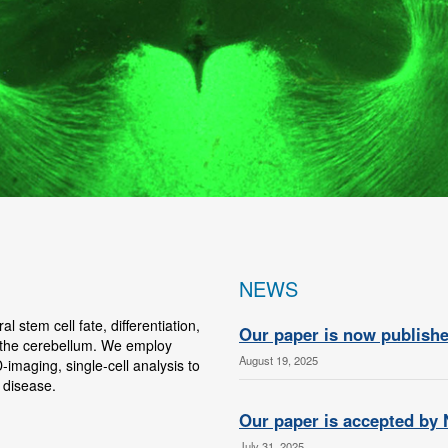
NEWS
 stem cell fate, differentiation,
Our paper is now publishe
 the cerebellum. We employ
August 19, 2025
-imaging, single-cell analysis to
 disease.
Our paper is accepted by
July 31, 2025