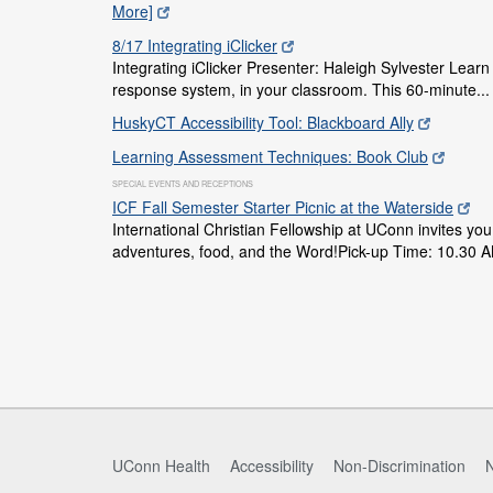
More]
8/17 Integrating iClicker
Integrating iClicker Presenter: Haleigh Sylvester Learn a
response system, in your classroom. This 60-minute..
HuskyCT Accessibility Tool: Blackboard Ally
Learning Assessment Techniques: Book Club
SPECIAL EVENTS AND RECEPTIONS
ICF Fall Semester Starter Picnic at the Waterside
International Christian Fellowship at UConn invites you 
adventures, food, and the Word!Pick-up Time: 10.30 A
UConn Health
Accessibility
Non-Discrimination
N