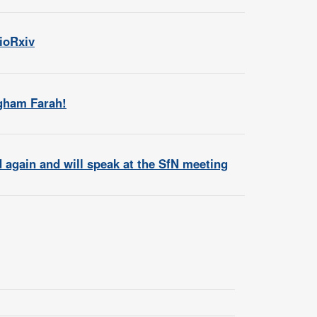
bioRxiv
agham Farah!
again and will speak at the SfN meeting