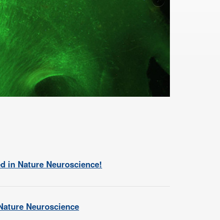
d in Nature Neuroscience!
 Nature Neuroscience