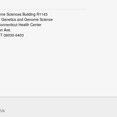
ome Sciences Building R1143
f Genetics and Genome Science
Connecticut Health Center
on Ave.
CT 06030-6403
 Us