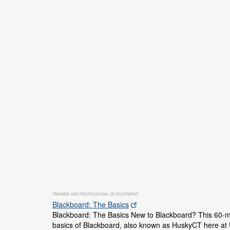
TRAINING AND PROFESSIONAL DEVELOPMENT
Blackboard: The Basics
Blackboard: The Basics New to Blackboard? This 60-mi
basics of Blackboard, also known as HuskyCT here at