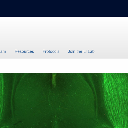
eam
Resources
Protocols
Join the Li Lab