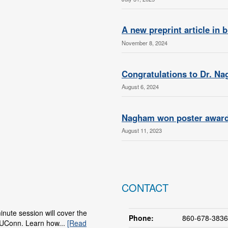
A new preprint article in 
November 8, 2024
Congratulations to Dr. N
August 6, 2024
Nagham won poster award 
August 11, 2023
CONTACT
nute session will cover the
Phone:
860-678-3836
 UConn. Learn how...
[Read