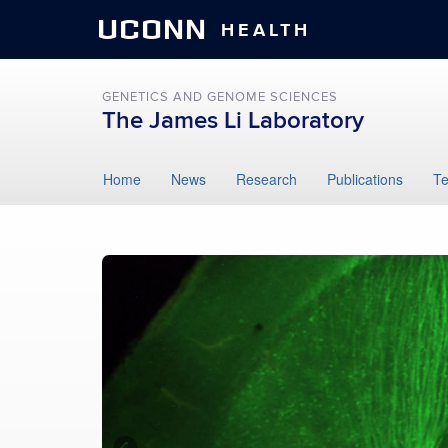
UCONN
HEALTH
GENETICS AND GENOME SCIENCES
The James Li Laboratory
Skip
Home
News
Research
Publications
T
to
content