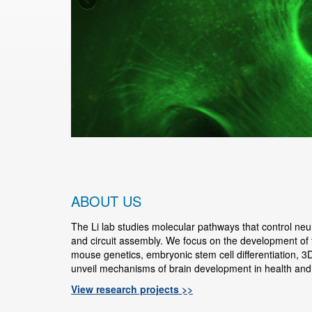
ABOUT US
The Li lab studies molecular pathways that control neural
and circuit assembly. We focus on the development of
mouse genetics, embryonic stem cell differentiation, 3D
unveil mechanisms of brain development in health and
View research projects >>