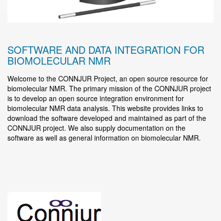
SOFTWARE AND DATA INTEGRATION FOR
BIOMOLECULAR NMR
Welcome to the CONNJUR Project, an open source resource for
biomolecular NMR. The primary mission of the CONNJUR project
is to develop an open source integration environment for
biomolecular NMR data analysis. This website provides links to
download the software developed and maintained as part of the
CONNJUR project. We also supply documentation on the
software as well as general information on biomolecular NMR.