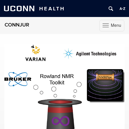
UCONN
HEALTH
CONNJUR
Menu
Toggle
navigation
Skip
to
content