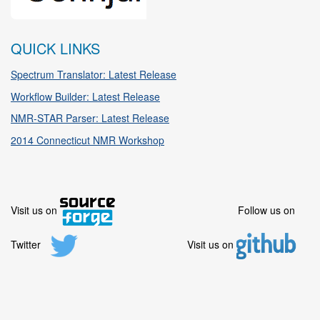
QUICK LINKS
Spectrum Translator: Latest Release
Workflow Builder: Latest Release
NMR-STAR Parser: Latest Release
2014 Connecticut NMR Workshop
Visit us on
Follow us on
Twitter
Visit us on