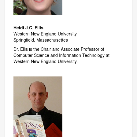
Heidi J.C. Ellis
Western New England University
Springfield, Massachusettes
Dr. Ellis is the Chair and Associate Professor of
Computer Science and Information Technology at
Western New England University.