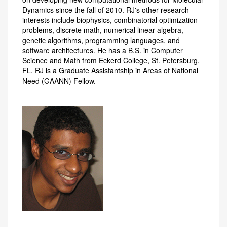
Dynamics since the fall of 2010. RJ's other research
interests include biophysics, combinatorial optimization
problems, discrete math, numerical linear algebra,
genetic algorithms, programming languages, and
software architectures. He has a B.S. in Computer
Science and Math from Eckerd College, St. Petersburg,
FL. RJ is a Graduate Assistantship in Areas of National
Need (GAANN) Fellow.