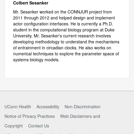
Colbert Sesanker
Mr. Sesanker worked on the CONNJUR project from
2011 through 2012 and helped design and implement
actor configuration interfaces. He is currently a Ph.D.
student in the computational biology program at Duke
University. Mr. Sesanker's current research involves
developing methodology to understand the mechanisms
of entrainment in circadian clocks. He also works on
numerical techniques to explore the parameter space of
systems biology models.
UConn Health
Accessibility
Non-Discrimination
Notice of Privacy Practices
Web Disclaimers and
Copyright
Contact Us