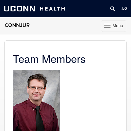
UCONN
HEALTH
CONNJUR
Menu
Toggle
navigation
Skip
to
content
Team Members