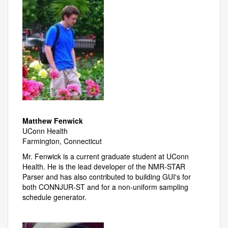
Matthew Fenwick
UConn Health
Farmington, Connecticut
Mr. Fenwick is a current graduate student at UConn
Health. He is the lead developer of the NMR-STAR
Parser and has also contributed to building GUI's for
both CONNJUR-ST and for a non-uniform sampling
schedule generator.