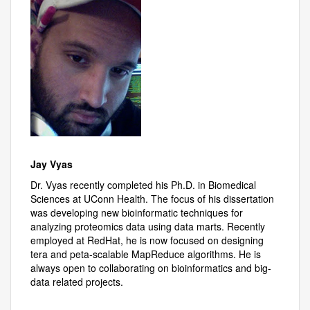
Jay Vyas
Dr. Vyas recently completed his Ph.D. in Biomedical
Sciences at UConn Health. The focus of his dissertation
was developing new bioinformatic techniques for
analyzing proteomics data using data marts. Recently
employed at RedHat, he is now focused on designing
tera and peta-scalable MapReduce algorithms. He is
always open to collaborating on bioinformatics and big-
data related projects.