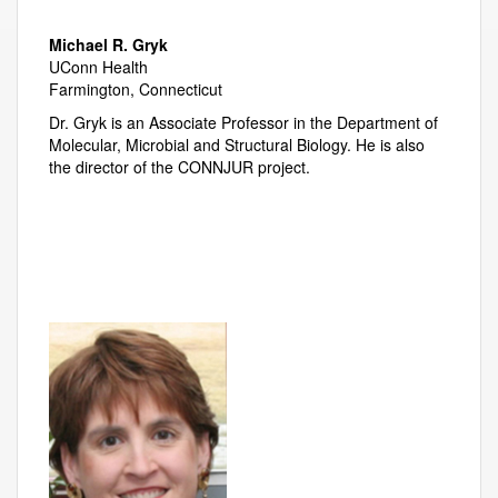
Michael R. Gryk
UConn Health
Farmington, Connecticut
Dr. Gryk is an Associate Professor in the Department of
Molecular, Microbial and Structural Biology. He is also
the director of the CONNJUR project.