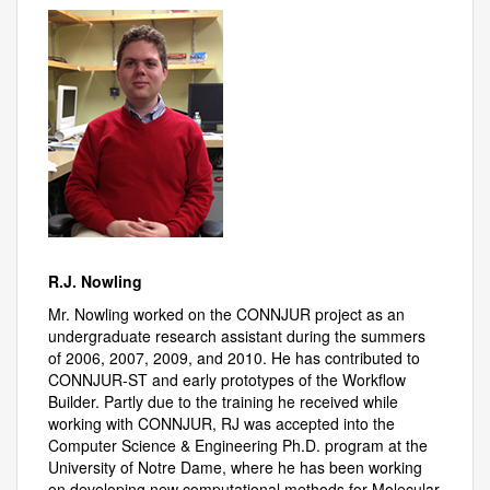
R.J. Nowling
Mr. Nowling worked on the CONNJUR project as an
undergraduate research assistant during the summers
of 2006, 2007, 2009, and 2010. He has contributed to
CONNJUR-ST and early prototypes of the Workflow
Builder. Partly due to the training he received while
working with CONNJUR, RJ was accepted into the
Computer Science & Engineering Ph.D. program at the
University of Notre Dame, where he has been working
on developing new computational methods for Molecular