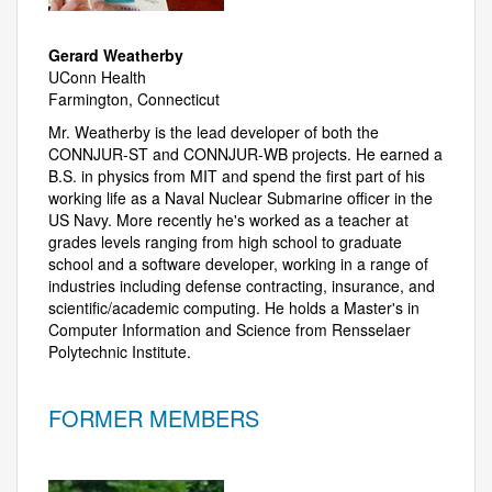
Gerard Weatherby
UConn Health
Farmington, Connecticut
Mr. Weatherby is the lead developer of both the
CONNJUR-ST and CONNJUR-WB projects. He earned a
B.S. in physics from MIT and spend the first part of his
working life as a Naval Nuclear Submarine officer in the
US Navy. More recently he's worked as a teacher at
grades levels ranging from high school to graduate
school and a software developer, working in a range of
industries including defense contracting, insurance, and
scientific/academic computing. He holds a Master's in
Computer Information and Science from Rensselaer
Polytechnic Institute.
FORMER MEMBERS