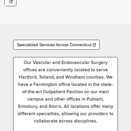
Specialized Services Across Connecticut
Our Vascular and Endovascular Surgery
offices are conveniently located to serve
Hartford, Tolland, and Windham counties. We
have a Farmington office located in the state-
of-the-art Outpatient Pavilion on our main
campus and other offices in Putnam,
Simsbury, and Storrs. All locations offer many
different specialties, allowing our providers to
collaborate across disciplines.