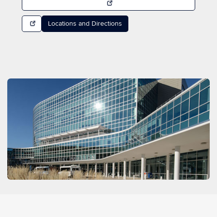
Locations and Directions