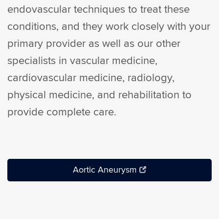
endovascular techniques to treat these
conditions, and they work closely with your
primary provider as well as our other
specialists in vascular medicine,
cardiovascular medicine, radiology,
physical medicine, and rehabilitation to
provide complete care.
Aortic Aneurysm