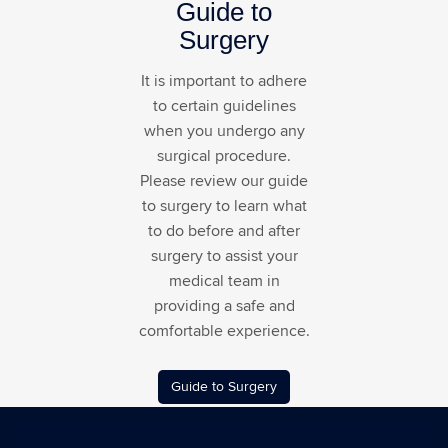
Guide to
Surgery
It is important to adhere
to certain guidelines
when you undergo any
surgical procedure.
Please review our guide
to surgery to learn what
to do before and after
surgery to assist your
medical team in
providing a safe and
comfortable experience.
Guide to Surgery