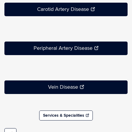
Carotid Artery Disease
Peripheral Artery Disease
Vein Disease
Services & Specialities