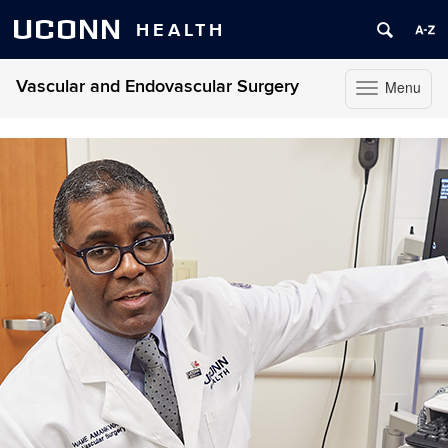
UCONN
HEALTH
Vascular and Endovascular Surgery
Menu
Toggle
navigation
Skip
to
content