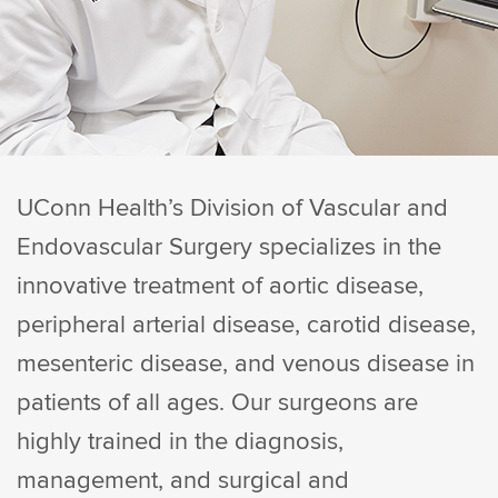
UConn Health’s Division of Vascular and
Endovascular Surgery specializes in the
innovative treatment of aortic disease,
peripheral arterial disease, carotid disease,
mesenteric disease, and venous disease in
patients of all ages. Our surgeons are
highly trained in the diagnosis,
management, and surgical and