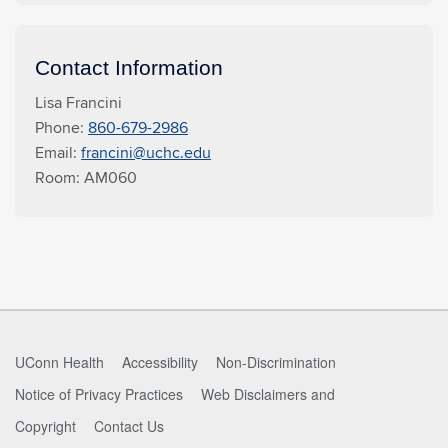
Contact Information
Lisa Francini
Phone:
860-679-2986
Email:
francini@uchc.edu
Room: AM060
UConn Health
Accessibility
Non-Discrimination
Notice of Privacy Practices
Web Disclaimers and
Copyright
Contact Us