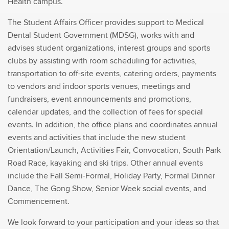
Health campus.
The Student Affairs Officer provides support to Medical
Dental Student Government (MDSG), works with and
advises student organizations, interest groups and sports
clubs by assisting with room scheduling for activities,
transportation to off-site events, catering orders, payments
to vendors and indoor sports venues, meetings and
fundraisers, event announcements and promotions,
calendar updates, and the collection of fees for special
events. In addition, the office plans and coordinates annual
events and activities that include the new student
Orientation/Launch, Activities Fair, Convocation, South Park
Road Race, kayaking and ski trips. Other annual events
include the Fall Semi-Formal, Holiday Party, Formal Dinner
Dance, The Gong Show, Senior Week social events, and
Commencement.
We look forward to your participation and your ideas so that