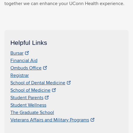
together we can enhance your UConn Health experience.
Helpful Links
Bursar
Financial Aid
Ombuds Office
Registrar
School of Dental Medicine
School of Medicine
Student Parents
Student Wellness
The Graduate School
Veterans Affairs and Military Programs