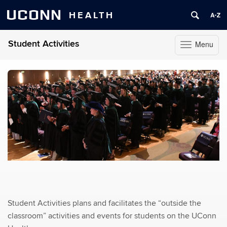
UCONN
HEALTH
Student Activities
Menu
Toggle
navigation
Skip
to
content
Student Activities plans and facilitates the “outside the
classroom” activities and events for students on the UConn