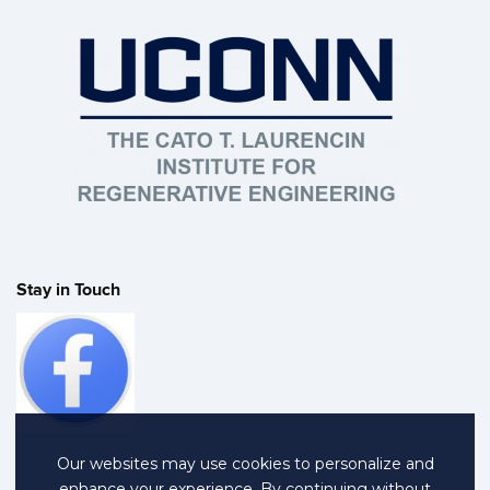
Stay in Touch
Our websites may use cookies to personalize and
enhance your experience. By continuing without