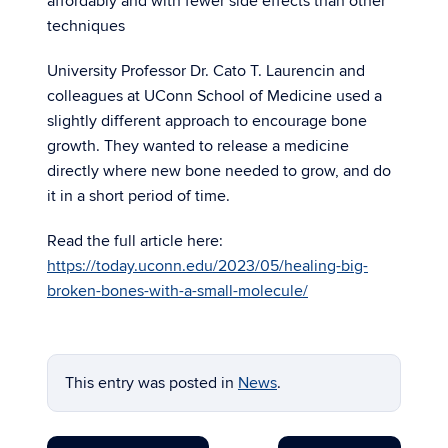
affordably and with fewer side effects than other
techniques
University Professor Dr. Cato T. Laurencin and
colleagues at UConn School of Medicine used a
slightly different approach to encourage bone
growth. They wanted to release a medicine
directly where new bone needed to grow, and do
it in a short period of time.
Read the full article here:
https://today.uconn.edu/2023/05/healing-big-
broken-bones-with-a-small-molecule/
This entry was posted in
News
.