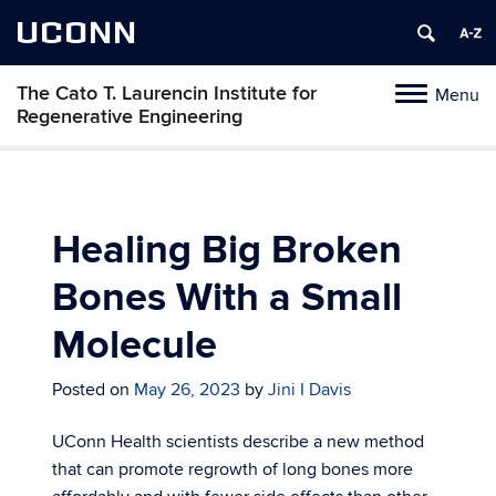
UCONN
The Cato T. Laurencin Institute for
Menu
Toggle
Regenerative Engineering
navigation
Skip
to
content
Healing Big Broken
Bones With a Small
Molecule
Posted on
May 26, 2023
by
Jini I Davis
UConn Health scientists describe a new method
that can promote regrowth of long bones more