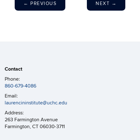
←
PREVIOUS
NEXT
→
Contact
Phone:
860-679-4086
Email:
laurencininstitute@uchc.edu
Address:
263 Farmington Avenue
Farmington, CT 06030-3711