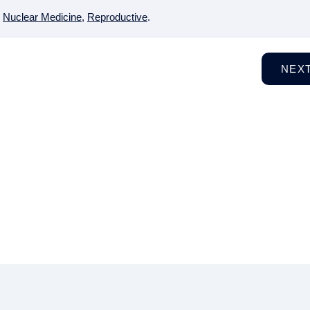
,
Nuclear Medicine
,
Reproductive
.
NEX