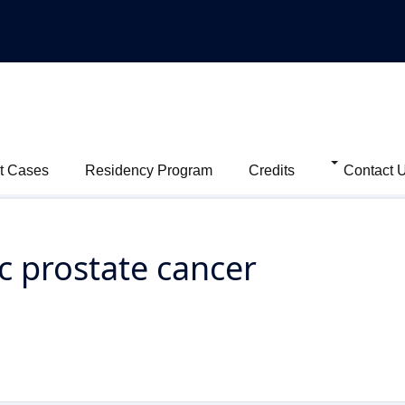
t Cases
Residency Program
Credits
Contact 
c prostate cancer