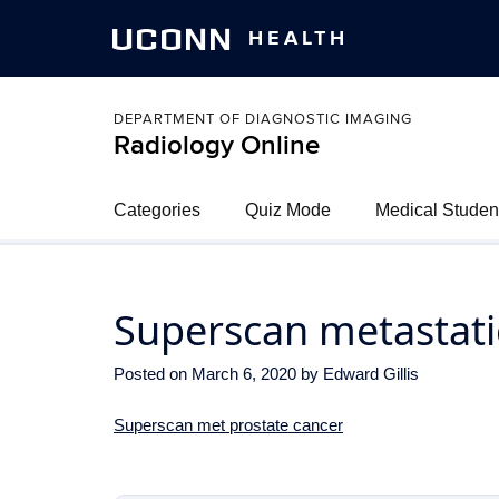
UCONN
HEALTH
DEPARTMENT OF DIAGNOSTIC IMAGING
Radiology Online
Categories
Quiz Mode
Medical Studen
Superscan metastati
Posted on
March 6, 2020
by
Edward Gillis
Superscan met prostate cancer