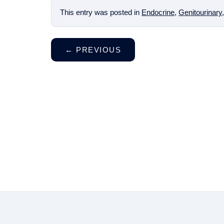
This entry was posted in
Endocrine
,
Genitourinary
←
PREVIOUS