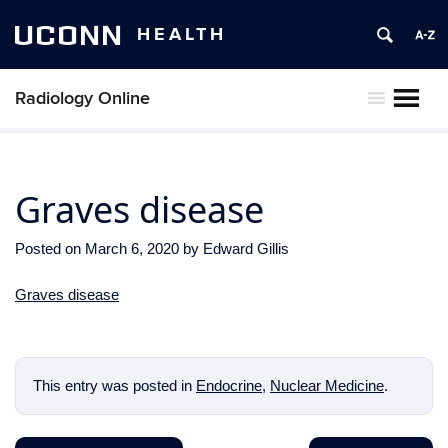
UCONN
HEALTH
Radiology Online
MENU
Graves disease
Posted on
March 6, 2020
by
Edward Gillis
Graves disease
This entry was posted in
Endocrine
,
Nuclear Medicine
.