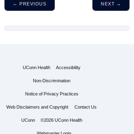
←
PREVIOUS
NEXT
→
UConn Health
Accessibility
Non-Discrimination
Notice of Privacy Practices
Web Disclaimers and Copyright
Contact Us
UConn
©2026 UConn Health
Webmaster Login