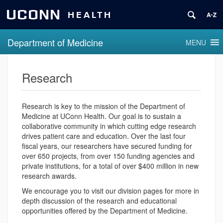
UCONN
HEALTH
Department of Medicine
MENU
Research
Research is key to the mission of the Department of
Medicine at UConn Health. Our goal is to sustain a
collaborative community in which cutting edge research
drives patient care and education. Over the last four
fiscal years, our researchers have secured funding for
over 650 projects, from over 150 funding agencies and
private institutions, for a total of over $400 million in new
research awards.
We encourage you to visit our division pages for more in
depth discussion of the research and educational
opportunities offered by the Department of Medicine.