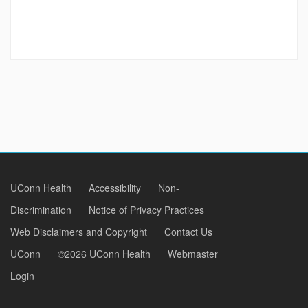
UConn Health
Accessibility
Non-
Discrimination
Notice of Privacy Practices
Web Disclaimers and Copyright
Contact Us
UConn
©2026 UConn Health
Webmaster
Login