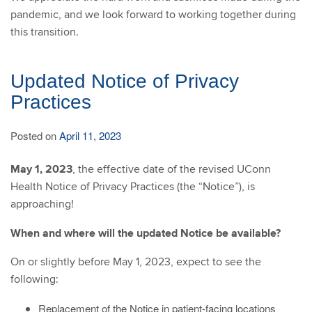
pandemic, and we look forward to working together during
this transition.
Updated Notice of Privacy
Practices
Posted on
April 11, 2023
May 1, 2023
, the effective date of the revised UConn
Health Notice of Privacy Practices (the “Notice”), is
approaching!
When and where will the updated Notice be available?
On or slightly before May 1, 2023, expect to see the
following:
Replacement of the Notice in patient-facing locations