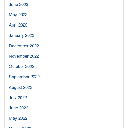
June 2023
May 2023
April 2023
January 2023
December 2022
November 2022
October 2022
September 2022
August 2022
July 2022
June 2022
May 2022