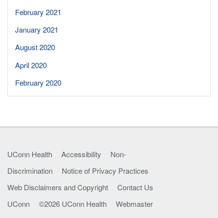
February 2021
January 2021
August 2020
April 2020
February 2020
UConn Health
Accessibility
Non-
Discrimination
Notice of Privacy Practices
Web Disclaimers and Copyright
Contact Us
UConn
©2026 UConn Health
Webmaster