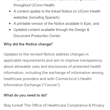
throughout UConn Health;
A content update to the linked Notice on UConn Health
websites (including Spanish);
A printable version of the Notice available in Epic; and
Updated content available through the Design &
Document Production Center.
Why did the Notice change?
Updates to the revised Notice address changes in
applicable requirements and aim to improve transparency
about allowable uses and disclosures of protected health
information, including the exchange of information among
healthcare providers and with Connecticut’s Health
Information Exchange (“Connie”).
What do you need to do?
Stay tuned! The Office of Healthcare Compliance & Privacy