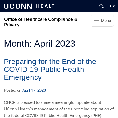
UCONN
HEALTH
Office of Healthcare Compliance &
Menu
Toggle
Privacy
navigation
Skip
Month:
April 2023
to
content
Preparing for the End of the
COVID-19 Public Health
Emergency
Posted on
April 17, 2023
OHCP is pleased to share a meaningful update about
UConn Health’s management of the upcoming expiration of
the federal COVID-19 Public Health Emergency (PHE),