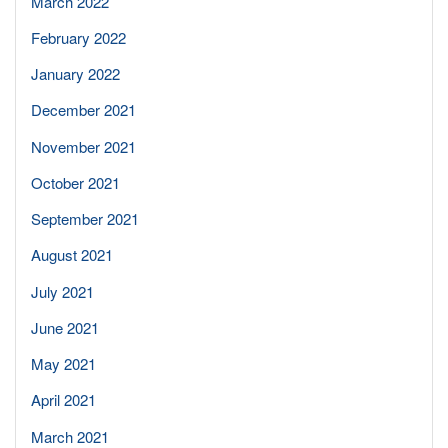
March 2022
February 2022
January 2022
December 2021
November 2021
October 2021
September 2021
August 2021
July 2021
June 2021
May 2021
April 2021
March 2021