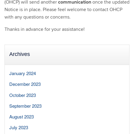
communication
(OHCP) will send another
once the updated
Notice is in place. Please feel welcome to contact OHCP
with any questions or concerns.
Thanks in advance for your assistance!
Archives
January 2024
December 2023
October 2023
September 2023
August 2023
July 2023