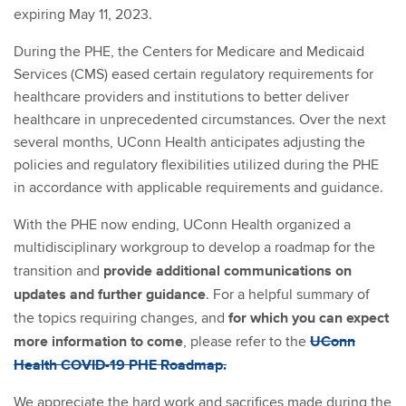
expiring May 11, 2023.
During the PHE, the Centers for Medicare and Medicaid
Services (CMS) eased certain regulatory requirements for
healthcare providers and institutions to better deliver
healthcare in unprecedented circumstances. Over the next
several months, UConn Health anticipates adjusting the
policies and regulatory flexibilities utilized during the PHE
in accordance with applicable requirements and guidance.
With the PHE now ending, UConn Health organized a
multidisciplinary workgroup to develop a roadmap for the
provide additional communications on
transition and
updates and further guidance
. For a helpful summary of
for which you can expect
the topics requiring changes, and
more information to come
UConn
, please refer to the
Health COVID-19 PHE Roadmap.
We appreciate the hard work and sacrifices made during the