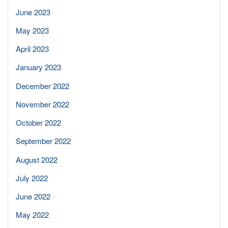
June 2023
May 2023
April 2023
January 2023
December 2022
November 2022
October 2022
September 2022
August 2022
July 2022
June 2022
May 2022