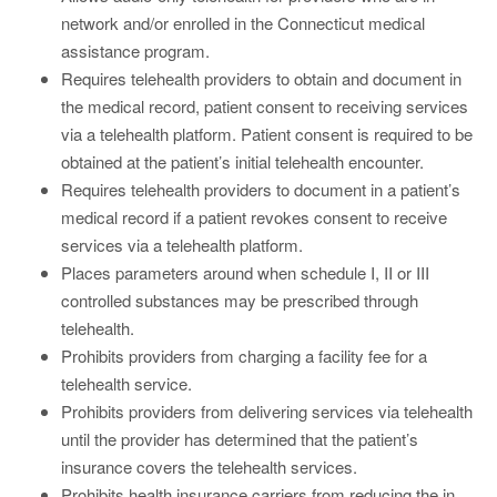
network and/or enrolled in the Connecticut medical
assistance program.
Requires telehealth providers to obtain and document in
the medical record, patient consent to receiving services
via a telehealth platform. Patient consent is required to be
obtained at the patient’s initial telehealth encounter.
Requires telehealth providers to document in a patient’s
medical record if a patient revokes consent to receive
services via a telehealth platform.
Places parameters around when schedule I, II or III
controlled substances may be prescribed through
telehealth.
Prohibits providers from charging a facility fee for a
telehealth service.
Prohibits providers from delivering services via telehealth
until the provider has determined that the patient’s
insurance covers the telehealth services.
Prohibits health insurance carriers from reducing the in