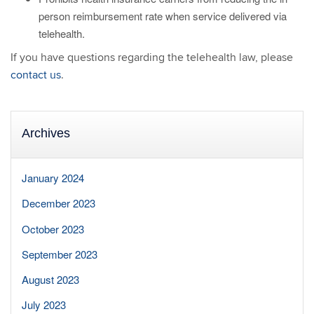
person reimbursement rate when service delivered via
telehealth.
If you have questions regarding the telehealth law, please
contact us
.
Archives
January 2024
December 2023
October 2023
September 2023
August 2023
July 2023