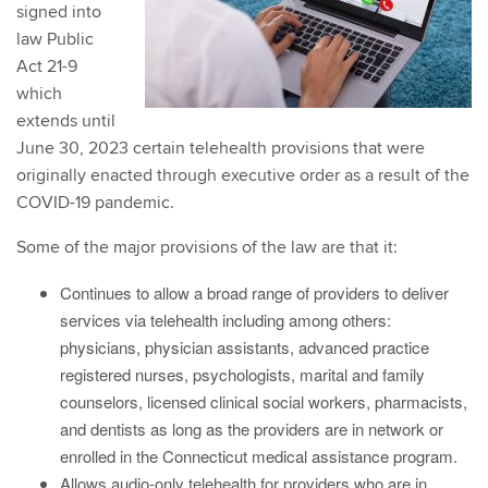
signed into
law Public
Act 21-9
which
extends until
June 30, 2023 certain telehealth provisions that were
originally enacted through executive order as a result of the
COVID-19 pandemic.
Some of the major provisions of the law are that it:
Continues to allow a broad range of providers to deliver
services via telehealth including among others:
physicians, physician assistants, advanced practice
registered nurses, psychologists, marital and family
counselors, licensed clinical social workers, pharmacists,
and dentists as long as the providers are in network or
enrolled in the Connecticut medical assistance program.
Allows audio-only telehealth for providers who are in