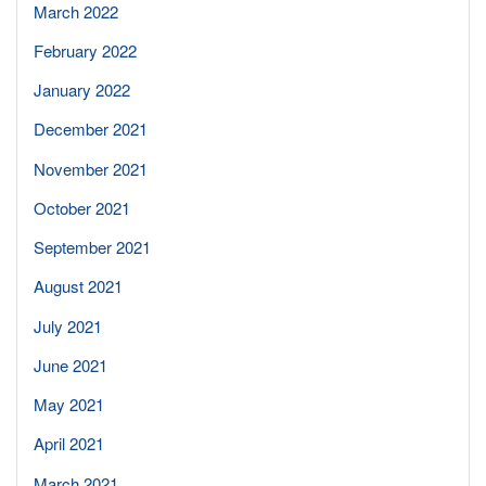
March 2022
February 2022
January 2022
December 2021
November 2021
October 2021
September 2021
August 2021
July 2021
June 2021
May 2021
April 2021
March 2021