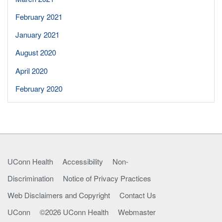
February 2021
January 2021
August 2020
April 2020
February 2020
UConn Health
Accessibility
Non-
Discrimination
Notice of Privacy Practices
Web Disclaimers and Copyright
Contact Us
UConn
©2026 UConn Health
Webmaster