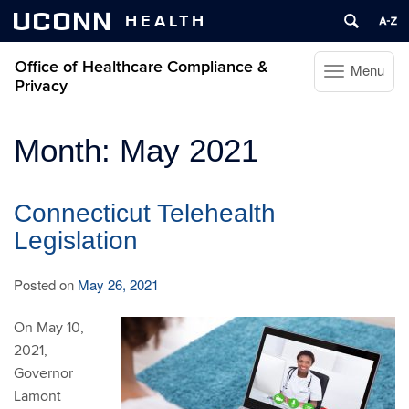
UCONN
HEALTH
Office of Healthcare Compliance &
Menu
Toggle
Privacy
navigation
Skip
Month:
May 2021
to
content
Connecticut Telehealth
Legislation
Posted on
May 26, 2021
On May 10,
2021,
Governor
Lamont