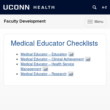
UCONN
HEALTH
Faculty Development
Menu
Toggle
navigation
Skip
to
Medical Educator Checklists
content
Medical Educator – Education
.pdf
Medical Educator – Clinical Achievement
.pdf
Medical Educator – Health Service
Management
.pdf
Medical Educator – Research
.pdf