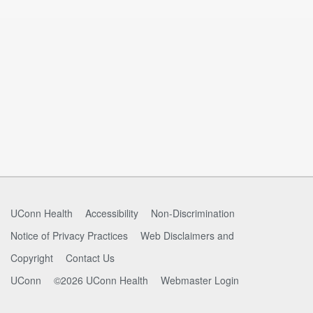
UConn Health
Accessibility
Non-Discrimination
Notice of Privacy Practices
Web Disclaimers and
Copyright
Contact Us
UConn
©2026 UConn Health
Webmaster Login