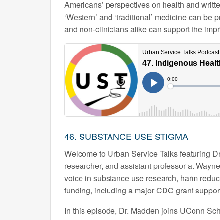
Americans’ perspectives on health and writte
‘Western’ and ‘traditional’ medicine can be 
and non-clinicians alike can support the imp
46. SUBSTANCE USE STIGMA
Welcome to Urban Service Talks featuring D
researcher, and assistant professor at Wayne
voice in substance use research, harm reduct
funding, including a major CDC grant support
In this episode, Dr. Madden joins UConn Scho