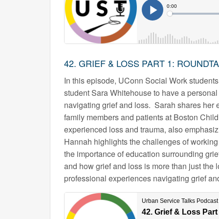
42. GRIEF & LOSS PART 1: ROUNDT
In this episode, UConn Social Work studen
student Sara Whitehouse to have a personal 
navigating grief and loss. Sarah shares her e
family members and patients at Boston Child
experienced loss and trauma, also emphasizi
Hannah highlights the challenges of working 
the importance of education surrounding grief
and how grief and loss is more than just the 
professional experiences navigating grief and