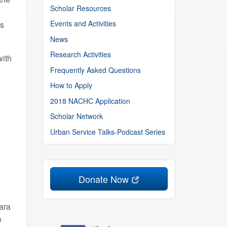
Scholar Resources
Events and Activities
ns
News
Research Activities
with
Frequently Asked Questions
How to Apply
2018 NACHC Application
Scholar Network
Urban Service Talks-Podcast Series
Donate Now
ara
e