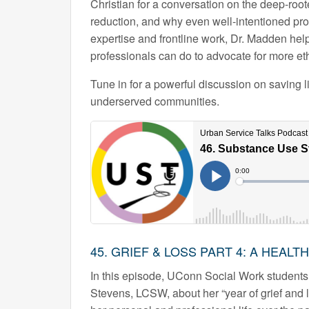
Christian for a conversation on the deep-roote
reduction, and why even well-intentioned prov
expertise and frontline work, Dr. Madden he
professionals can do to advocate for more et
Tune in for a powerful discussion on saving l
underserved communities.
45. GRIEF & LOSS PART 4: A HEAL
In this episode, UConn Social Work students
Stevens, LCSW, about her “year of grief and 