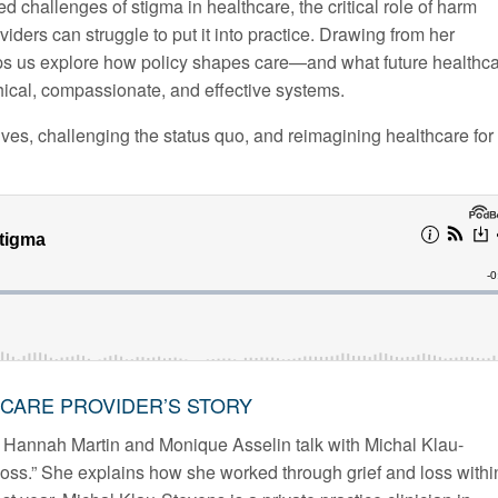
d challenges of stigma in healthcare, the critical role of harm
iders can struggle to put it into practice. Drawing from her
lps us explore how policy shapes care—and what future healthc
hical, compassionate, and effective systems.
ives, challenging the status quo, and reimagining healthcare for
THCARE PROVIDER’S STORY
 Hannah Martin and Monique Asselin talk with Michal Klau-
loss.” She explains how she worked through grief and loss withi