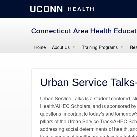
UCONN
HEALTH
Connecticut Area Health Educa
Home
About Us
Training Programs
Res
Urban Service Talks
Urban Service Talks is a student centered, 
Health/AHEC Scholars, and is sponsored by
questions important to today's and tomorrow'
pillars of the Urban Service Track/AHEC Sch
addressing social determinants of health, and
from a variety of healthcare profession train