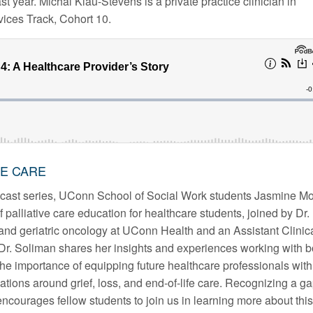
st year. Michal Klau-Stevens is a private practice clinician in
vices Track, Cohort 10.
VE CARE
ast series, UConn School of Social Work students Jasmine Mo
 palliative care education for healthcare students, joined by Dr.
 and geriatric oncology at UConn Health and an Assistant Clinic
Dr. Soliman shares her insights and experiences working with b
the importance of equipping future healthcare professionals with
ations around grief, loss, and end-of-life care. Recognizing a g
ncourages fellow students to join us in learning more about this