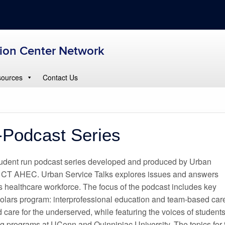
tion Center Network
ources
Contact Us
-Podcast Series
student run podcast series developed and produced by Urban
 CT AHEC. Urban Service Talks explores issues and answers
s healthcare workforce. The focus of the podcast includes key
olars program: interprofessional education and team-based car
 care for the underserved, while featuring the voices of student
ing programs at UConn and Quinnipiac University. The topics for 