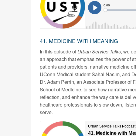
41. MEDICINE WITH MEANING
In this episode of
Urban Service Talks
, we de
an approach that emphasizes the power of story
patients and providers, narrative medicine o
UConn Medical student Sahal Nasim, and De
Dr. Adam Perrin, an Associate Professor of 
School of Medicine, to see how narrative med
reflection, and enhance the way care is delive
healthcare professionals to slow down, liste
serve.