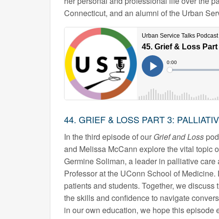
her personal and professional life over the pa
Connecticut, and an alumni of the Urban Ser
44. GRIEF & LOSS PART 3: PALLIATI
In the third episode of our
Grief and Loss
podc
and Melissa McCann explore the vital topic of
Germine Soliman, a leader in palliative care
Professor at the UConn School of Medicine. 
patients and students. Together, we discuss 
the skills and confidence to navigate convers
in our own education, we hope this episode e