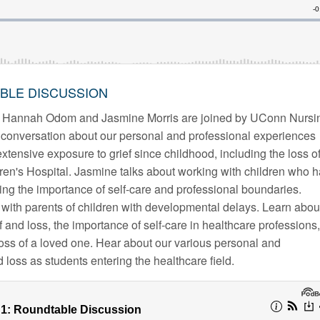
ABLE DISCUSSION
ts Hannah Odom and Jasmine Morris are joined by UConn Nursi
conversation about our personal and professional experiences
xtensive exposure to grief since childhood, including the loss o
ren's Hospital. Jasmine talks about working with children who 
ng the importance of self-care and professional boundaries.
with parents of children with developmental delays. Learn abou
 and loss, the importance of self-care in healthcare professions,
loss of a loved one. Hear about our various personal and
 loss as students entering the healthcare field.