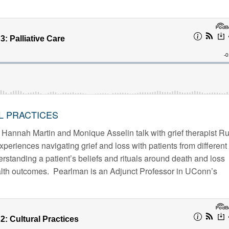
AL PRACTICES
 Hannah Martin and Monique Asselin talk with grief therapist Ru
riences navigating grief and loss with patients from different
standing a patient’s beliefs and rituals around death and loss
ealth outcomes. Pearlman is an Adjunct Professor in UConn’s