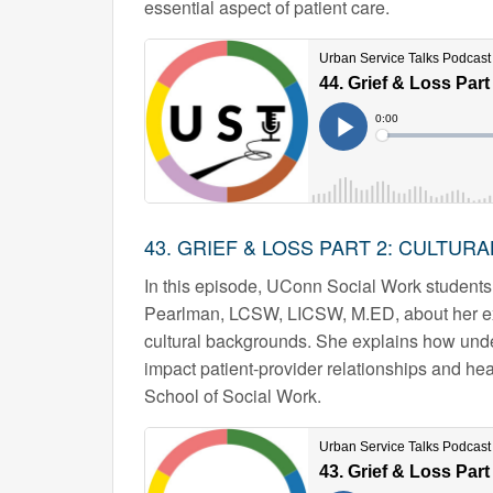
essential aspect of patient care.
43. GRIEF & LOSS PART 2: CULTUR
In this episode, UConn Social Work students
Pearlman, LCSW, LICSW, M.ED, about her expe
cultural backgrounds. She explains how under
impact patient-provider relationships and h
School of Social Work.