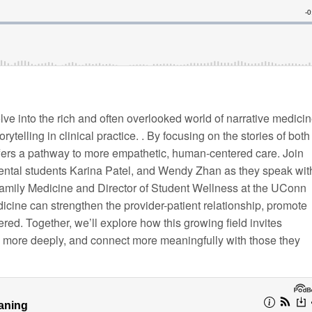
lve into the rich and often overlooked world of narrative medic
telling in clinical practice. . By focusing on the stories of both
ffers a pathway to more empathetic, human-centered care. Join
ntal students Karina Patel, and Wendy Zhan as they speak wit
Family Medicine and Director of Student Wellness at the UConn
icine can strengthen the provider-patient relationship, promote
red. Together, we’ll explore how this growing field invites
n more deeply, and connect more meaningfully with those they