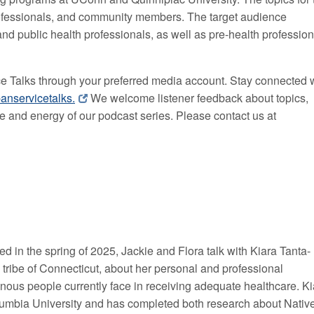
rofessionals, and community members. The target audience
and public health professionals, as well as pre-health professio
ce Talks through your preferred media account. Stay connected 
anservicetalks.
We welcome listener feedback about topics,
ue and energy of our podcast series. Please contact us
at
ed in the spring of 2025, Jackie and Flora talk with Kiara Tanta-
ibe of Connecticut, about her personal and professional
nous people currently face in receiving adequate healthcare. Ki
lumbia University and has completed both research about Nativ