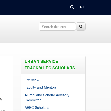
Search
Search
Search
in
this
https://health.uconn.edu/connecticut-
Site
area-
health-
education-
center-
network/>
URBAN SERVICE
TRACK/AHEC SCHOLARS
Overview
Faculty and Mentors
Alumni and Scholar Advisory
e,
Committee
s
AHEC Scholars
the