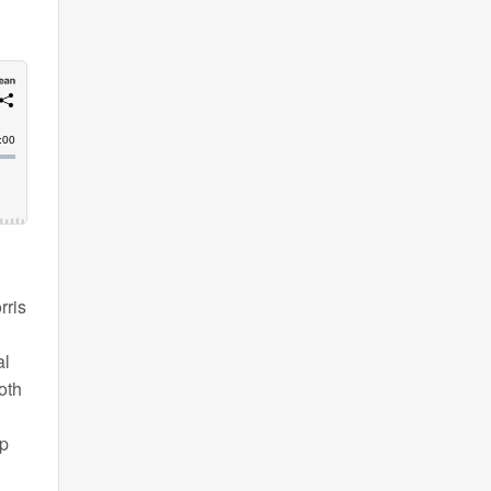
rris
al
oth
ap