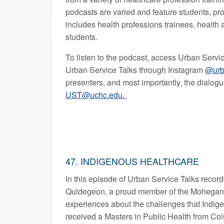
podcasts are varied and feature students, p
includes health professions trainees, health 
students.
To listen to the podcast, access Urban Servi
Urban Service Talks through Instagram
@urb
presenters, and most importantly, the dialog
UST@uchc.edu.
47. INDIGENOUS HEALTHCARE
In this episode of Urban Service Talks record
Quidegeon, a proud member of the Mohegan tr
experiences about the challenges that Indige
received a Masters in Public Health from Co