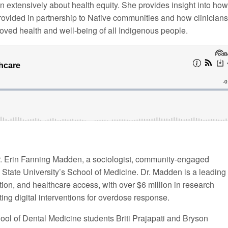
n extensively about health equity. She provides insight into how
provided in partnership to Native communities and how clinicians
roved health and well-being of all Indigenous people.
r. Erin Fanning Madden, a sociologist, community-engaged
 State University’s School of Medicine. Dr. Madden is a leading
ion, and healthcare access, with over $6 million in research
ing digital interventions for overdose response.
ol of Dental Medicine students Briti Prajapati and Bryson