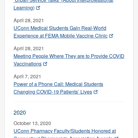
Learning)
April 28, 2021
UConn Medical Students Gain Real-World
Experience at FEMA Mobile Vaccine Clinic
April 28, 2021
Meeting People Where They are to Provide COVID
Vaccinations
April 7, 2021
Power of a Phone Call: Medical Students
Changing COVID-19 Patients’ Lives
2020
October 13, 2020
UConn Pharmacy Faculty/Students Honored at