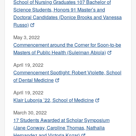
School of Nursing Graduates 107 Bachelor of
Science Students, Honors 91 Master’s and
Doctoral Candidates (Donice Brooks and Vanessa
Russo)
May 3, 2022
Commencement around the Corner for Soon-to-be
Masters of Public Health (Suleiman Abiola)
April 19, 2022
Commencement Spotlight: Robert Violette, School
of Dental Medicine
April 19, 2022
Klair Lubonja ’22, School of Medicine
March 30, 2022
17 Students Awarded at Scholar Symposium
(Jane Conway, Caroline Thomas, Nathalia
Hernandez and Victoria Kozar)