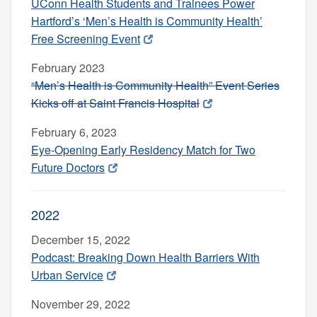
UConn Health Students and Trainees Power
Hartford’s ‘Men’s Health is Community Health’
Free Screening Event
February 2023
“Men’s Health is Community Health” Event Series
Kicks off at Saint Francis Hospital
February 6, 2023
Eye-Opening Early Residency Match for Two
Future Doctors
2022
December 15, 2022
Podcast: Breaking Down Health Barriers With
Urban Service
November 29, 2022