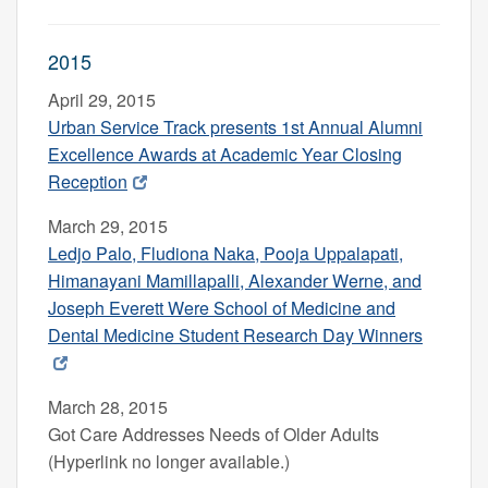
2015
April 29, 2015
Urban Service Track presents 1st Annual Alumni
Excellence Awards
at Academic Year Closing
Reception
March 29, 2015
Ledjo Palo, Fludiona Naka, Pooja Uppalapati,
Himanayani Mamillapalli, Alexander Werne, and
Joseph Everett Were School of Medicine and
Dental Medicine Student Research Day Winners
March 28, 2015
Got Care Addresses Needs of Older Adults
(Hyperlink no longer available.)