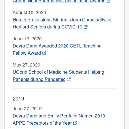
Connecticut Pharmacists Association Awards
August 10, 2020
Health Professions Students form Community for
Hartford Seniors during COVID-19
June 12, 2020
Devra Dang Awarded 2020 CETL Teaching
Fellow Award
May 27, 2020
UConn School of Medicine Students Helping
Patients during Pandemic
2019
June 27, 2019
Devra Dang and Emily Perriello Named 2019
APPE Preceptors of the Year