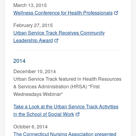
March 13, 2015
Wellness Conference for Health Professionals
February 27, 2015
Urban Service Track Receives Community
Leadership Award
2014
December 10, 2014
Urban Service Track
featured in Health Resources
& Services Administration (HRSA) "First
Wednesdays Webinar"
Take a Look at the Urban Service Track Activities
in the School of Social Work
October 6, 2014
The Connecticut Nursing Association presented