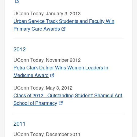
UConn Today, January 3, 2013
Urban Service Track Students and Faculty Win
Primary Care Awards
2012
UConn Today, November 2012
Petra Clark-Dufner Wins Women Leaders in
Medicine Award
UConn Today, May 3, 2012
Class of 2012 - Outstanding Student: Shamsul Arif,
School of Pharmacy
2011
UConn Today, December 2011