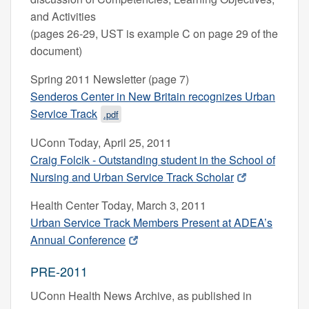
and Activities
(pages 26-29, UST is example C on page 29 of the
document)
Spring 2011 Newsletter (page 7)
Senderos Center in New Britain recognizes Urban
Service Track
.pdf
UConn Today, April 25, 2011
Craig Folcik - Outstanding student in the School of
Nursing and Urban Service Track Scholar
Health Center Today, March 3, 2011
Urban Service Track Members Present at ADEA’s
Annual Conference
PRE-2011
UConn Health News Archive, as published in