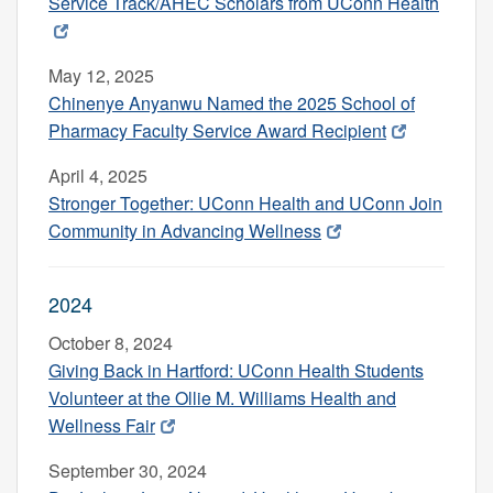
Service Track/AHEC Scholars from UConn Health
May 12, 2025
Chinenye Anyanwu Named the 2025 School of
Pharmacy Faculty Service Award Recipient
April 4, 2025
Stronger Together: UConn Health and UConn Join
Community in Advancing Wellness
2024
October 8, 2024
Giving Back in Hartford: UConn Health Students
Volunteer at the Ollie M. Williams Health and
Wellness Fair
September 30, 2024