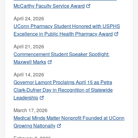
McCarthy Faculty Service Award
April 24, 2026
UConn Pharmacy Student Honored with USPHS
Excellence in Public Health Pharmacy Award
April 21, 2026
Commencement Student Speaker Spotlight:
Maxwell Marks
April 14, 2026
Governor Lamont Proclaims April 15 as Petra
Clark-Dufner Day in Recognition of Statewide
Leadership
March 17, 2026
Medical Minds Matter Nonprofit Founded at UConn
Growing Nationally