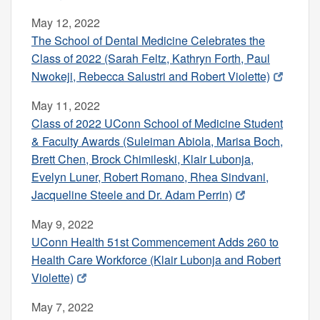
May 12, 2022
The School of Dental Medicine Celebrates the
Class of 2022 (Sarah Feltz, Kathryn Forth, Paul
Nwokeji, Rebecca Salustri and Robert Violette)
May 11, 2022
Class of 2022 UConn School of Medicine Student
& Faculty Awards (Suleiman Abiola, Marisa Boch,
Brett Chen, Brock Chimileski, Klair Lubonja,
Evelyn Luner, Robert Romano, Rhea Sindvani,
Jacqueline Steele and Dr. Adam Perrin)
May 9, 2022
UConn Health 51st Commencement Adds 260 to
Health Care Workforce (Klair Lubonja and Robert
Violette)
May 7, 2022