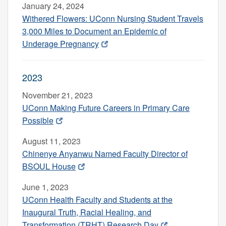
January 24, 2024
Withered Flowers: UConn Nursing Student Travels
3,000 Miles to Document an Epidemic of
Underage Pregnancy
2023
November 21, 2023
UConn Making Future Careers in Primary Care
Possible
August 11, 2023
Chinenye Anyanwu Named Faculty Director of
BSOUL House
June 1, 2023
UConn Health Faculty and Students at the
Inaugural Truth, Racial Healing, and
Transformation (TRHT) Research Day