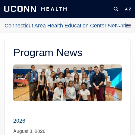
UCONN
HEALTH
Connecticut Area Health Education Center Network
MENU
Program News
2026
August 3, 2026