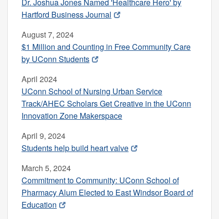
Dr. Joshua Jones Named 'Healthcare Hero' by
Hartford Business Journal
August 7, 2024
$1 Million and Counting in Free Community Care
by UConn Students
April 2024
UConn School of Nursing Urban Service
Track/AHEC Scholars Get Creative in the UConn
Innovation Zone Makerspace
April 9, 2024
Students help build heart valve
March 5, 2024
Commitment to Community: UConn School of
Pharmacy Alum Elected to East Windsor Board of
Education