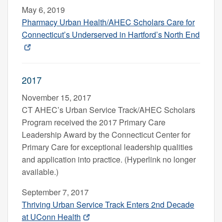
May 6, 2019
Pharmacy Urban Health/AHEC Scholars Care for
Connecticut’s Underserved in Hartford’s North End
2017
November 15, 2017
CT AHEC’s Urban Service Track/AHEC Scholars
Program received the 2017 Primary Care
Leadership Award by the Connecticut Center for
Primary Care for exceptional leadership qualities
and application into practice. (Hyperlink no longer
available.)
September 7, 2017
Thriving Urban Service Track Enters 2nd Decade
at UConn Health