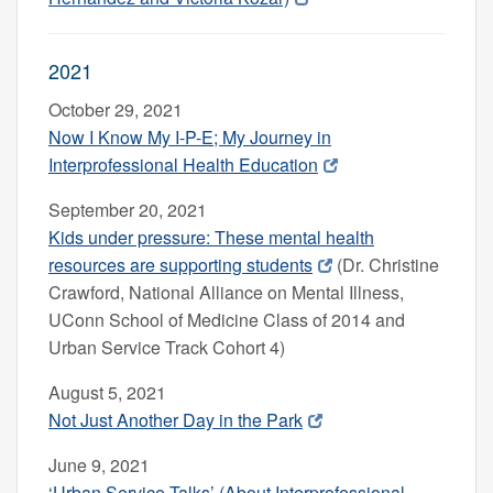
2021
October 29, 2021
Now I Know My I-P-E; My Journey in
Interprofessional Health Education
September 20, 2021
Kids under pressure: These mental health
resources are supporting students
(Dr. Christine
Crawford, National Alliance on Mental Illness,
UConn School of Medicine Class of 2014 and
Urban Service Track Cohort 4)
August 5, 2021
Not Just Another Day in the Park
June 9, 2021
‘Urban Service Talks’ (About Interprofessional