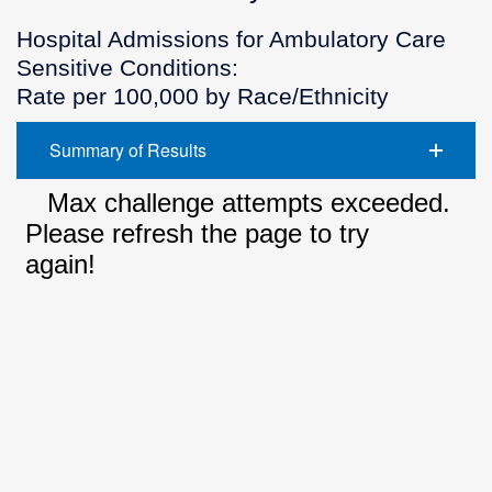
Hospital Admissions for Ambulatory Care
Sensitive Conditions:
Rate per 100,000 by Race/Ethnicity
Summary of Results