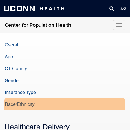
UCONN
HEALTH
Center for Population Health
Toggl
naviga
Overall
Age
CT County
Gender
Insurance Type
Race/Ethnicity
Healthcare Delivery