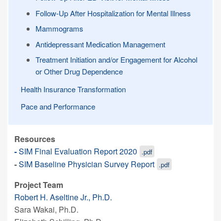
Follow-Up After Hospitalization for Mental Illness
Mammograms
Antidepressant Medication Management
Treatment Initiation and/or Engagement for Alcohol
or Other Drug Dependence
Health Insurance Transformation
Pace and Performance
Resources
-
SIM Final Evaluation Report 2020
.pdf
-
SIM Baseline Physician Survey Report
.pdf
Project Team
Robert H. Aseltine Jr., Ph.D.
Sara Wakai, Ph.D.