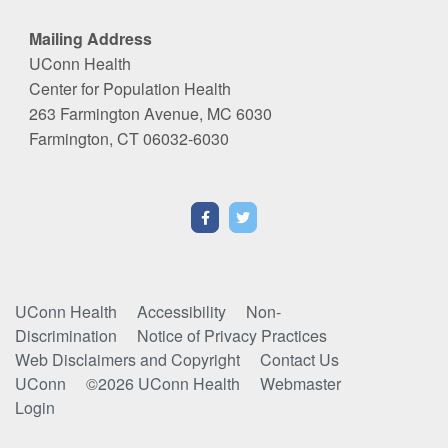
Mailing Address
UConn Health
Center for Population Health
263 Farmington Avenue, MC 6030
Farmington, CT 06032-6030
UConn Health
Accessibility
Non-
Discrimination
Notice of Privacy Practices
Web Disclaimers and Copyright
Contact Us
UConn
©2026 UConn Health
Webmaster
Login