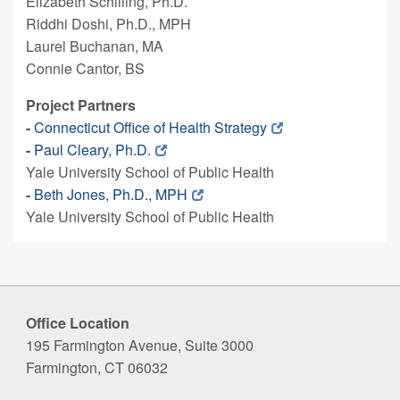
Elizabeth Schilling, Ph.D.
Riddhi Doshi, Ph.D., MPH
Laurel Buchanan, MA
Connie Cantor, BS
Project Partners
-
Connecticut Office of Health Strategy
-
Paul Cleary, Ph.D.
Yale University School of Public Health
-
Beth Jones, Ph.D., MPH
Yale University School of Public Health
Office Location
195 Farmington Avenue, Suite 3000
Farmington, CT 06032