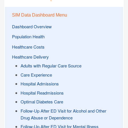
SIM Data Dashboard Menu
Dashboard Overview
Population Health
Healthcare Costs
Healthcare Delivery
Adults with Regular Care Source
Care Experience
Hospital Admissions
Hospital Readmissions
Optimal Diabetes Care
Follow-Up After ED Visit for Alcohol and Other
Drug Abuse or Dependence
Follow-Up After ED Visit for Mental Illness