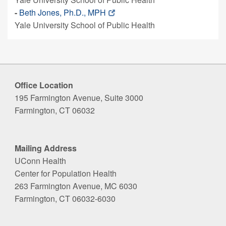
-
Beth Jones, Ph.D., MPH
Yale University School of Public Health
Office Location
195 Farmington Avenue, Suite 3000
Farmington, CT 06032
Mailing Address
UConn Health
Center for Population Health
263 Farmington Avenue, MC 6030
Farmington, CT 06032-6030