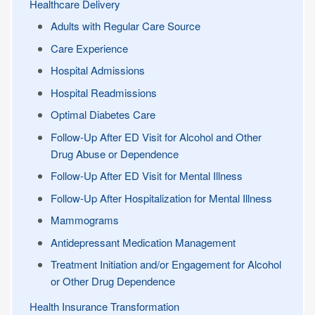
Healthcare Delivery
Adults with Regular Care Source
Care Experience
Hospital Admissions
Hospital Readmissions
Optimal Diabetes Care
Follow-Up After ED Visit for Alcohol and Other
Drug Abuse or Dependence
Follow-Up After ED Visit for Mental Illness
Follow-Up After Hospitalization for Mental Illness
Mammograms
Antidepressant Medication Management
Treatment Initiation and/or Engagement for Alcohol
or Other Drug Dependence
Health Insurance Transformation