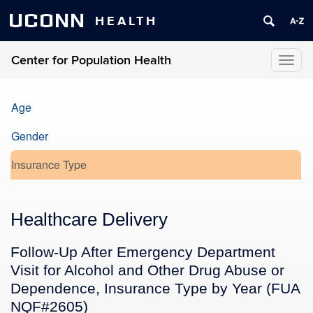
UCONN
HEALTH
Center for Population Health
Toggl
naviga
Age
Gender
Insurance Type
Healthcare Delivery
Follow-Up After Emergency Department
Visit for Alcohol and Other Drug Abuse or
Dependence, Insurance Type by Year (FUA
NQF#2605)