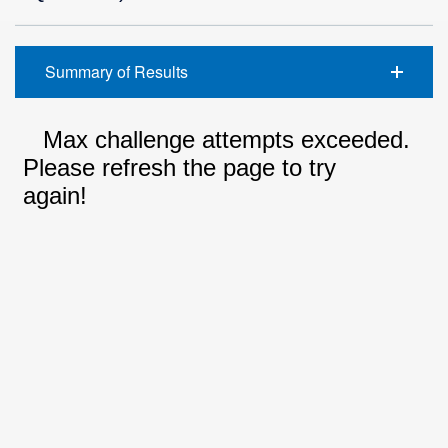
Summary of Results