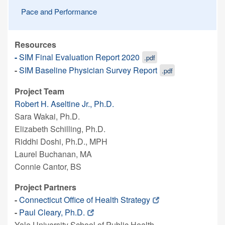
Pace and Performance
Resources
-
SIM Final Evaluation Report 2020
.pdf
-
SIM Baseline Physician Survey Report
.pdf
Project Team
Robert H. Aseltine Jr., Ph.D.
Sara Wakai, Ph.D.
Elizabeth Schilling, Ph.D.
Riddhi Doshi, Ph.D., MPH
Laurel Buchanan, MA
Connie Cantor, BS
Project Partners
-
Connecticut Office of Health Strategy
-
Paul Cleary, Ph.D.
Yale University School of Public Health