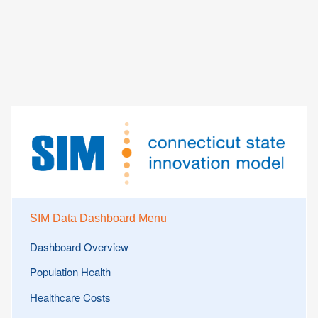
SIM Data Dashboard Menu
Dashboard Overview
Population Health
Healthcare Costs