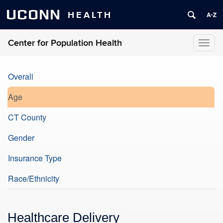
UCONN
HEALTH
Center for Population Health
Toggl
naviga
Overall
Age
CT County
Gender
Insurance Type
Race/Ethnicity
Healthcare Delivery