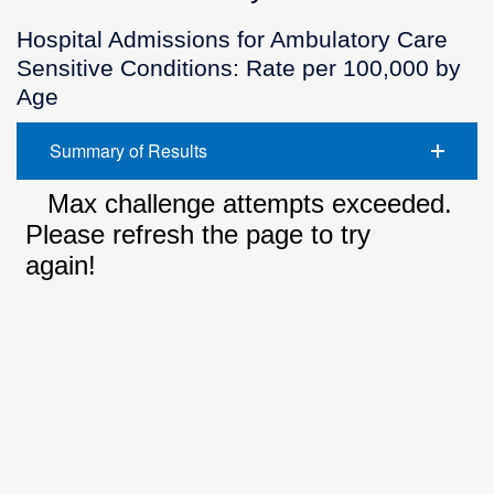
Hospital Admissions for Ambulatory Care
Sensitive Conditions: Rate per 100,000 by
Age
Summary of Results