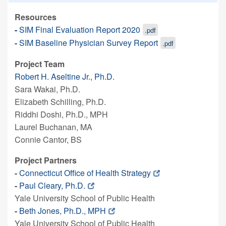
Resources
-
SIM Final Evaluation Report 2020
.pdf
-
SIM Baseline Physician Survey Report
.pdf
Project Team
Robert H. Aseltine Jr., Ph.D.
Sara Wakai, Ph.D.
Elizabeth Schilling, Ph.D.
Riddhi Doshi, Ph.D., MPH
Laurel Buchanan, MA
Connie Cantor, BS
Project Partners
-
Connecticut Office of Health Strategy
-
Paul Cleary, Ph.D.
Yale University School of Public Health
-
Beth Jones, Ph.D., MPH
Yale University School of Public Health