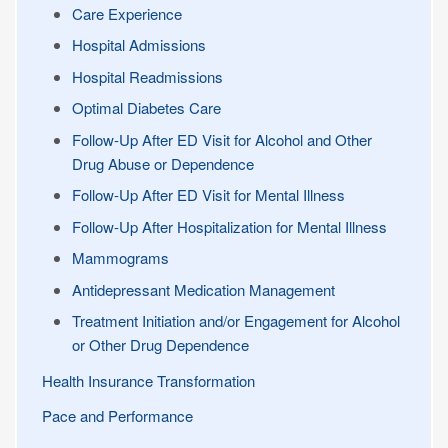
Care Experience
Hospital Admissions
Hospital Readmissions
Optimal Diabetes Care
Follow-Up After ED Visit for Alcohol and Other
Drug Abuse or Dependence
Follow-Up After ED Visit for Mental Illness
Follow-Up After Hospitalization for Mental Illness
Mammograms
Antidepressant Medication Management
Treatment Initiation and/or Engagement for Alcohol
or Other Drug Dependence
Health Insurance Transformation
Pace and Performance