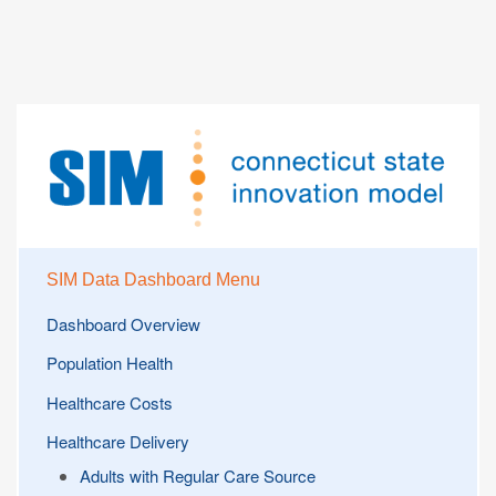
SIM Data Dashboard Menu
Dashboard Overview
Population Health
Healthcare Costs
Healthcare Delivery
Adults with Regular Care Source