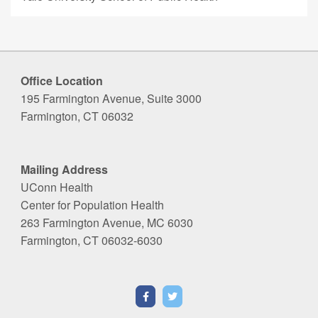
Office Location
195 Farmington Avenue, Suite 3000
Farmington, CT 06032
Mailing Address
UConn Health
Center for Population Health
263 Farmington Avenue, MC 6030
Farmington, CT 06032-6030