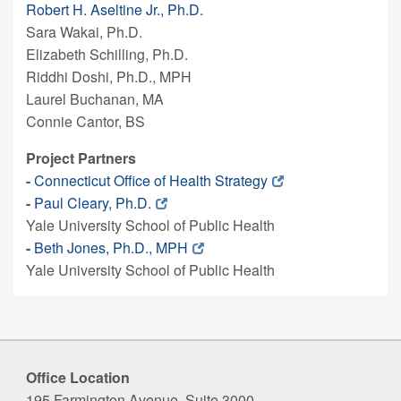
Robert H. Aseltine Jr., Ph.D.
Sara Wakai, Ph.D.
Elizabeth Schilling, Ph.D.
Riddhi Doshi, Ph.D., MPH
Laurel Buchanan, MA
Connie Cantor, BS
Project Partners
-
Connecticut Office of Health Strategy
-
Paul Cleary, Ph.D.
Yale University School of Public Health
-
Beth Jones, Ph.D., MPH
Yale University School of Public Health
Office Location
195 Farmington Avenue, Suite 3000