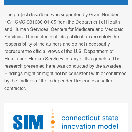
The project described was supported by Grant Number
1G1-CMS-331630-01-05 from the Department of Health
and Human Services, Centers for Medicare and Medicaid
Services. The contents of this publication are solely the
responsibility of the authors and do not necessarily
represent the official views of the U.S. Department of
Health and Human Services, or any of its agencies. The
research presented here was conducted by the awardee.
Findings might or might not be consistent with or confirmed
by the findings of the independent federal evaluation
contractor.