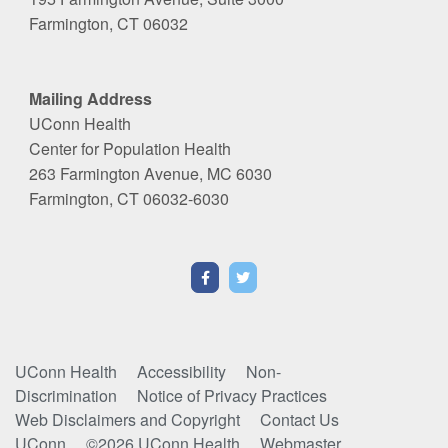
Farmington, CT 06032
Mailing Address
UConn Health
Center for Population Health
263 Farmington Avenue, MC 6030
Farmington, CT 06032-6030
UConn Health
Accessibility
Non-
Discrimination
Notice of Privacy Practices
Web Disclaimers and Copyright
Contact Us
UConn
©2026 UConn Health
Webmaster