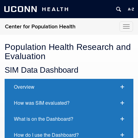
UCONN
HEALTH
Center for Population Health
Toggl
naviga
Population Health Research and
Evaluation
SIM Data Dashboard
Overview
How was SIM evaluated?
What is on the Dashboard?
How do I use the Dashboard?