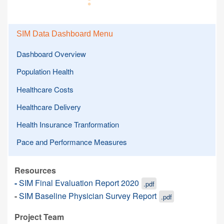
SIM Data Dashboard Menu
Dashboard Overview
Population Health
Healthcare Costs
Healthcare Delivery
Health Insurance Tranformation
Pace and Performance Measures
Resources
-
SIM Final Evaluation Report 2020
.pdf
-
SIM Baseline Physician Survey Report
.pdf
Project Team